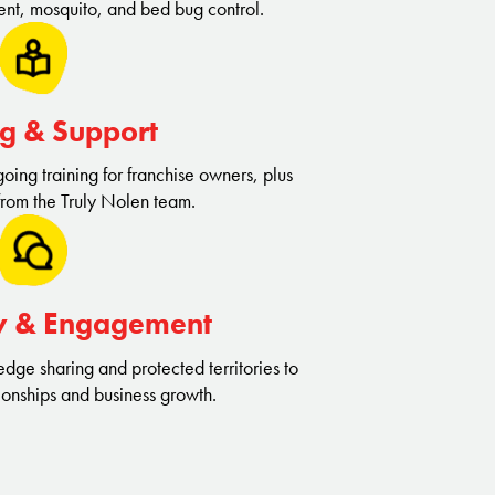
nt, mosquito, and bed bug control.
ng & Support
ing training for franchise owners, plus
from the Truly Nolen team.
y & Engagement
dge sharing and protected territories to
ionships and business growth.