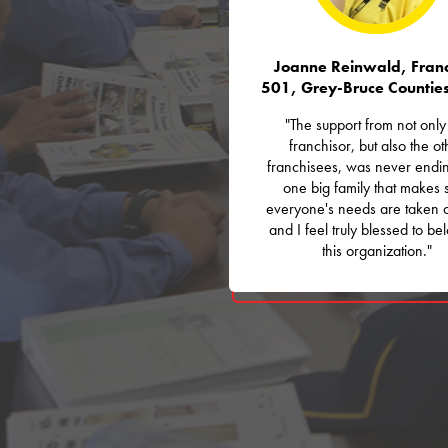
Joanne Reinwald, Franc
501, Grey-Bruce Countie
"The support from not only
franchisor, but also the ot
franchisees, was never ending
one big family that makes 
everyone's needs are taken 
and I feel truly blessed to be
this organization."