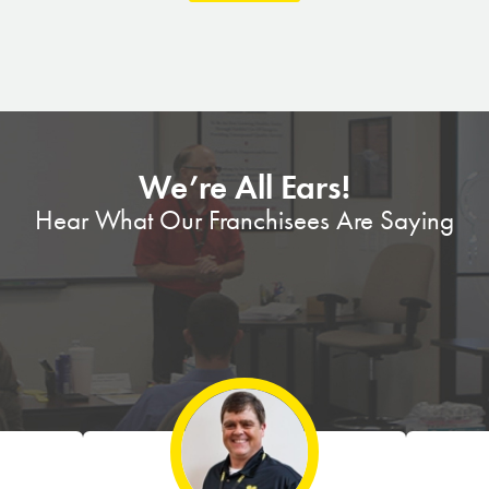
We’re All Ears!
Hear What Our Franchisees Are Saying