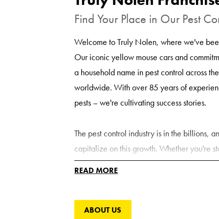
Find Your Place in Our Pest Co
Welcome to Truly Nolen, where we've been
Our iconic yellow mouse cars and commitm
a household name in pest control across th
worldwide. With over 85 years of experienc
pests – we're cultivating success stories.
The pest control industry is in the billions,
capitalize on this growth. Whether you're st
converting your existing pest control compa
READ MORE
support, expertise, and brand recognition yo
expanding market.
ABOUT US
Get More Out of Your Pest Con