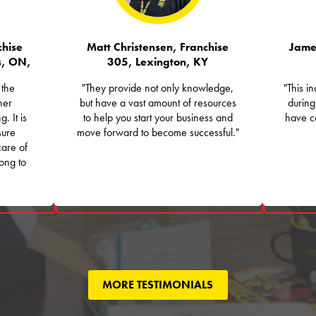
hise
Matt Christensen, Franchise
Jame
s, ON,
305, Lexington, KY
 the
"They provide not only knowledge,
"This i
her
but have a vast amount of resources
during
. It is
to help you start your business and
have co
sure
move forward to become successful."
care of
long to
MORE TESTIMONIALS