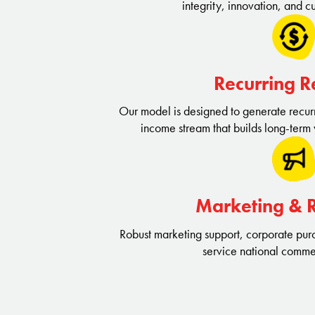
integrity, innovation, and cu
Recurring 
Our model is designed to generate recurr
income stream that builds long-term 
Marketing & 
Robust marketing support, corporate purc
service national comme