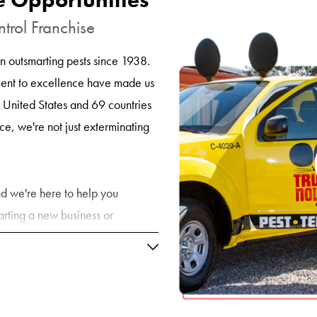
ntrol Franchise
 outsmarting pests since 1938.
ent to excellence have made us
e United States and 69 countries
e, we're not just exterminating
 and we're here to help you
arting a new business or
ny, Truly Nolen offers the
u need to thrive in this ever-
trol Business