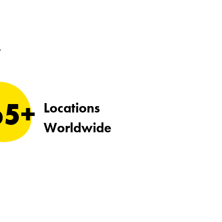
y
65+
Locations
Worldwide