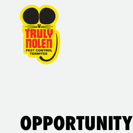
OPPORTUNITY