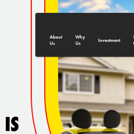
About
Why
Investment
Us
Us
 IS