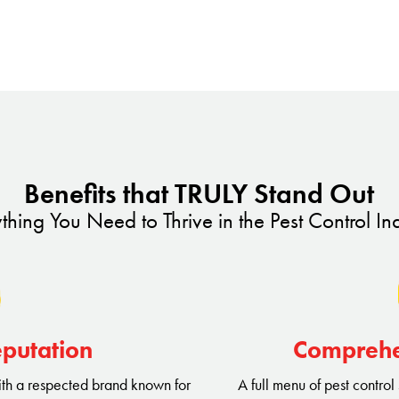
t control services that go beyond
proach, innovative techniques,
et us apart from the competition
evenue streams.
 a true neighborhood hero. Our
Benefits that TRULY Stand Out
le everything from common
thing You Need to Thrive in the Pest Control In
ions, providing year-round
ing this diverse range of
y pest-free but also build a
eputation
Comprehe
ith a respected brand known for
A full menu of pest control