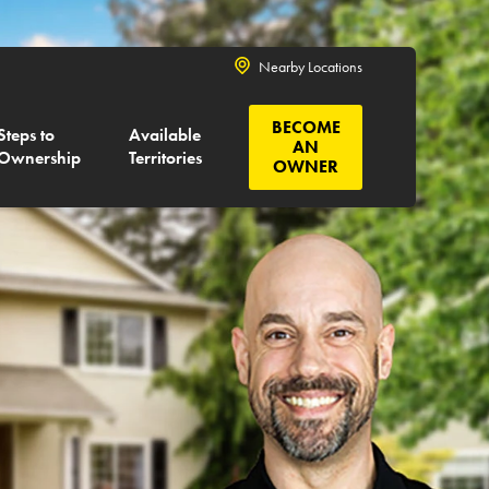
Nearby Locations
BECOME
Steps to
Available
AN
Ownership
Territories
OWNER