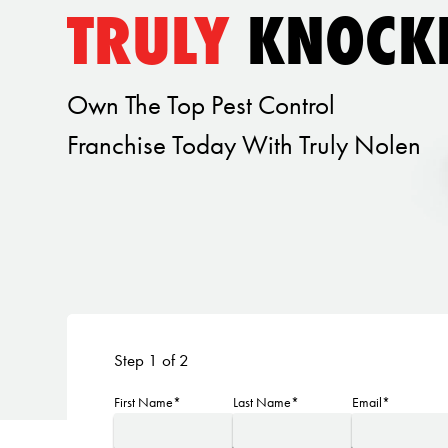
TRULY
KNOCK
Own The Top Pest Control
Franchise Today With Truly Nolen
Step 1 of 2
First Name*
Last Name*
Email*