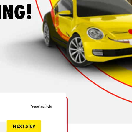
ING!
*required field
NEXT STEP