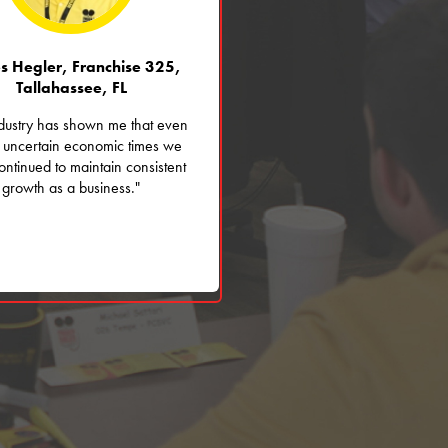
s Hegler, Franchise 325,
Tallahassee, FL
ndustry has shown me that even
 uncertain economic times we
ntinued to maintain consistent
growth as a business."