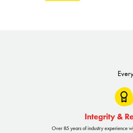
At Truly Nolen, we offer a full range of pes
simple extermination. Our Four Seasons ap
and environmentally responsible solutions s
and provide our franchisees with multiple r
As a Truly Nolen franchisee, you'll become
comprehensive services allow you to tack
Every
household pests to complex termite infestat
solutions for homes and businesses. By offer
services, you'll not only keep your communit
robust and profitable business.
Integrity & R
Over 85 years of industry experience w