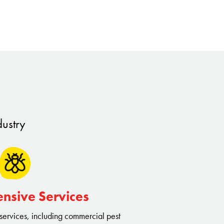
dustry
nsive Services
 services, including commercial pest