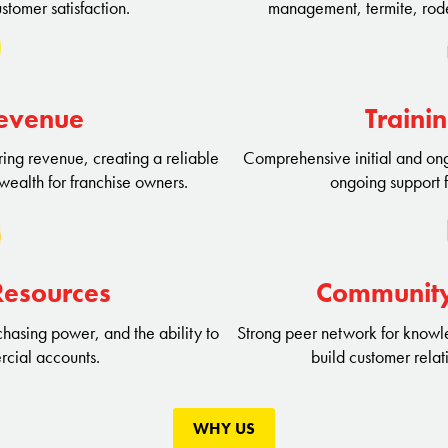
stomer satisfaction.
management, termite, rode
Revenue
Traini
ing revenue, creating a reliable
Comprehensive initial and ongo
wealth for franchise owners.
ongoing support 
Resources
Communit
hasing power, and the ability to
Strong peer network for knowle
rcial accounts.
build customer relat
WHY US