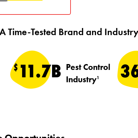
A Time-Tested Brand and Industr
11.7B
3
$
Pest Control
Industry
1
e Opportunities