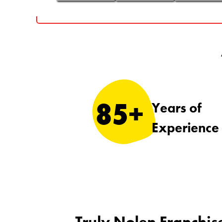
85+
Years of
Experience
Truly Nolen Franchis