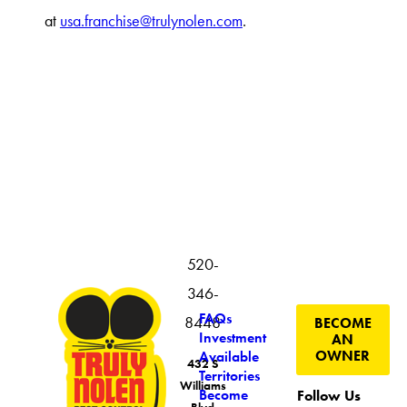
at
usa.franchise@trulynolen.com
.
520-
346-
FAQs
8448
BECOME
Investment
AN
OWNER
Available
432 S
Territories
Williams
Become
Follow Us