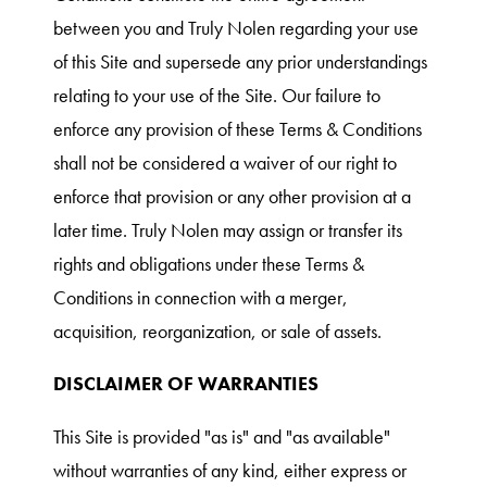
between you and Truly Nolen regarding your use
of this Site and supersede any prior understandings
relating to your use of the Site. Our failure to
enforce any provision of these Terms & Conditions
shall not be considered a waiver of our right to
enforce that provision or any other provision at a
later time. Truly Nolen may assign or transfer its
rights and obligations under these Terms &
Conditions in connection with a merger,
acquisition, reorganization, or sale of assets.
DISCLAIMER OF WARRANTIES
This Site is provided "as is" and "as available"
without warranties of any kind, either express or