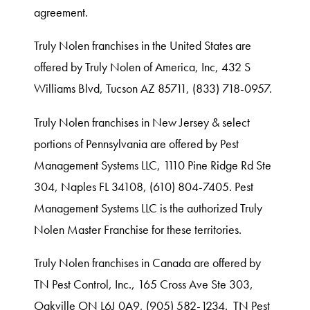
agreement.
Truly Nolen franchises in the United States are
offered by Truly Nolen of America, Inc, 432 S
Williams Blvd, Tucson AZ 85711, (833) 718-0957.
Truly Nolen franchises in New Jersey & select
portions of Pennsylvania are offered by Pest
Management Systems LLC, 1110 Pine Ridge Rd Ste
304, Naples FL 34108, (610) 804-7405. Pest
Management Systems LLC is the authorized Truly
Nolen Master Franchise for these territories.
Truly Nolen franchises in Canada are offered by
TN Pest Control, Inc., 165 Cross Ave Ste 303,
Oakville ON L6J 0A9, (905) 582-1234. TN Pest