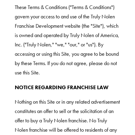
These Terms & Conditions ("Terms & Conditions")
govern your access to and use of the Truly Nolen
Franchise Development website (the "Site"), which
is owned and operated by Truly Nolen of America,
Inc. ("Truly Nolen," "we," "our," or "us"). By
accessing or using this Site, you agree to be bound
by these Terms. If you do not agree, please do not
use this Site.
NOTICE REGARDING FRANCHISE LAW
Nothing on this Site or in any related advertisement
constitutes an offer to sell or the solicitation of an
offer to buy a Truly Nolen franchise. No Truly
Nolen franchise will be offered to residents of any