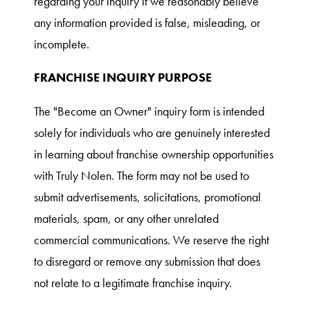
regarding your inquiry if we reasonably believe
any information provided is false, misleading, or
incomplete.
FRANCHISE INQUIRY PURPOSE
The "Become an Owner" inquiry form is intended
solely for individuals who are genuinely interested
in learning about franchise ownership opportunities
with Truly Nolen. The form may not be used to
submit advertisements, solicitations, promotional
materials, spam, or any other unrelated
commercial communications. We reserve the right
to disregard or remove any submission that does
not relate to a legitimate franchise inquiry.