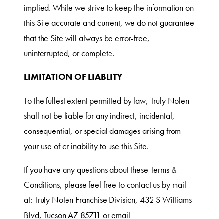
implied. While we strive to keep the information on
this Site accurate and current, we do not guarantee
that the Site will always be error-free,
uninterrupted, or complete.
LIMITATION OF LIABLITY
To the fullest extent permitted by law, Truly Nolen
shall not be liable for any indirect, incidental,
consequential, or special damages arising from
your use of or inability to use this Site.
If you have any questions about these Terms &
Conditions, please feel free to contact us by mail
at: Truly Nolen Franchise Division, 432 S Williams
Blvd, Tucson AZ 85711 or email