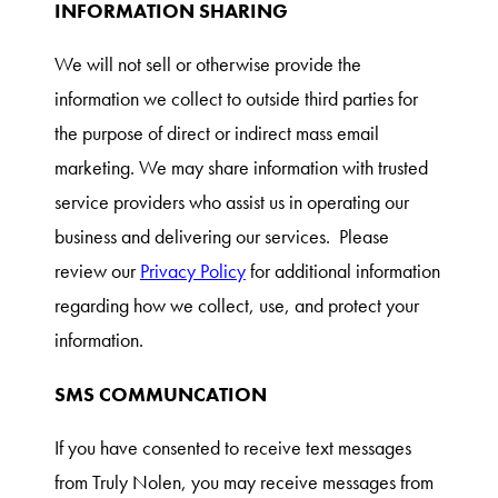
INFORMATION SHARING
We will not sell or otherwise provide the
information we collect to outside third parties for
the purpose of direct or indirect mass email
marketing. We may share information with trusted
service providers who assist us in operating our
business and delivering our services. Please
review our
Privacy Policy
for additional information
regarding how we collect, use, and protect your
information.
SMS COMMUNCATION
If you have consented to receive text messages
from Truly Nolen, you may receive messages from