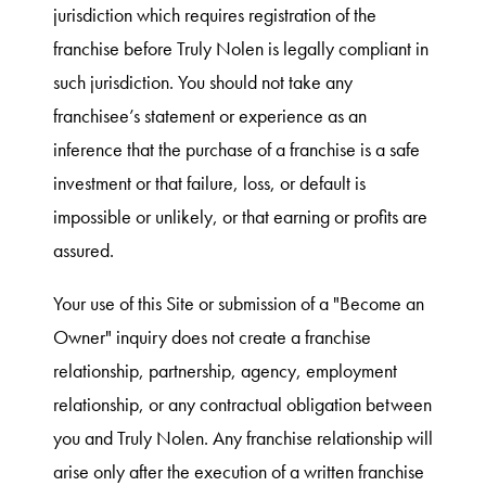
jurisdiction which requires registration of the
franchise before Truly Nolen is legally compliant in
such jurisdiction. You should not take any
franchisee’s statement or experience as an
inference that the purchase of a franchise is a safe
investment or that failure, loss, or default is
impossible or unlikely, or that earning or profits are
assured.
Your use of this Site or submission of a "Become an
Owner" inquiry does not create a franchise
relationship, partnership, agency, employment
relationship, or any contractual obligation between
you and Truly Nolen. Any franchise relationship will
arise only after the execution of a written franchise