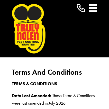
Terms And Conditions
TERMS & CONDITIONS
Date Last Amended:
These Terms & Conditions
were last amended in July 2026.