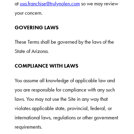
at
usa.franchise@trulynolen.com
so we may review
your concern.
GOVERING LAWS
These Terms shall be governed by the laws of the
State of Arizona.
COMPLIANCE WITH LAWS
You assume all knowledge of applicable law and
you are responsible for compliance with any such
laws. You may not use the Site in any way that
violates applicable state, provincial, federal, or
international laws, regulations or other government
requirements.