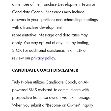
a member of the Franchise Development Team or
Candidate Coach. Messages may include
answers to your questions and scheduling meetings
with a franchise development
representative. Message and data rates may
apply. You may opt-out at any time by texting,
STOP. For additional assistance, text HELP or
review our
privacy policy
.
CANDIDATE COACH DISCLAIMER
Truly Nolen utilizes Candidate Coach, an AI-
powered SMS assistant, to communicate with
prospective franchise owners via text message.
When you submit a "Become an Owner" inquiry