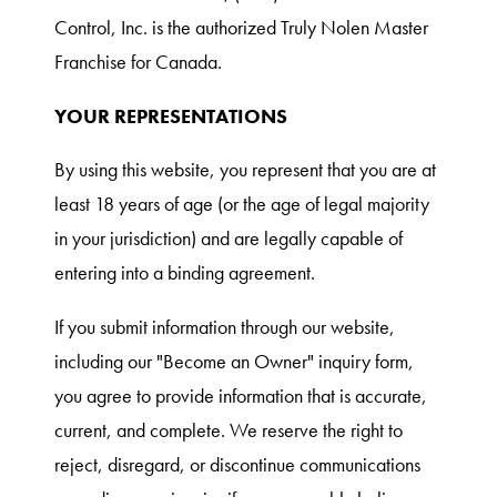
Control, Inc. is the authorized Truly Nolen Master
Franchise for Canada.
YOUR REPRESENTATIONS
By using this website, you represent that you are at
least 18 years of age (or the age of legal majority
in your jurisdiction) and are legally capable of
entering into a binding agreement.
If you submit information through our website,
including our "Become an Owner" inquiry form,
you agree to provide information that is accurate,
current, and complete. We reserve the right to
reject, disregard, or discontinue communications