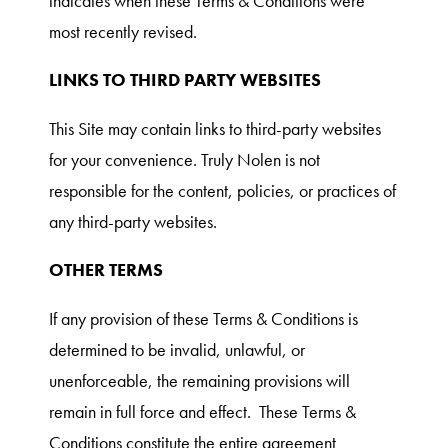
indicates when these Terms & Conditions were
most recently revised.
LINKS TO THIRD PARTY WEBSITES
This Site may contain links to third-party websites
for your convenience. Truly Nolen is not
responsible for the content, policies, or practices of
any third-party websites.
OTHER TERMS
If any provision of these Terms & Conditions is
determined to be invalid, unlawful, or
unenforceable, the remaining provisions will
remain in full force and effect. These Terms &
Conditions constitute the entire agreement