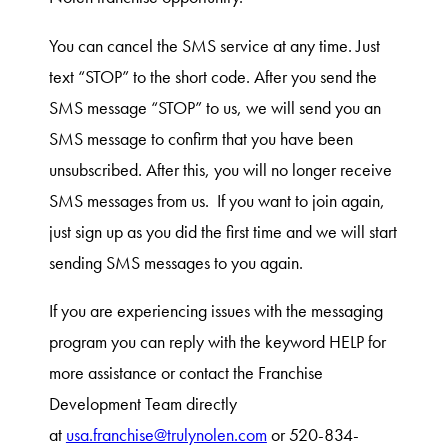
You can cancel the SMS service at any time. Just
text “STOP” to the short code. After you send the
SMS message “STOP” to us, we will send you an
SMS message to confirm that you have been
unsubscribed. After this, you will no longer receive
SMS messages from us. If you want to join again,
just sign up as you did the first time and we will start
sending SMS messages to you again.
If you are experiencing issues with the messaging
program you can reply with the keyword HELP for
more assistance or contact the Franchise
Development Team directly
at
usa.franchise@trulynolen.com
or 520-834-