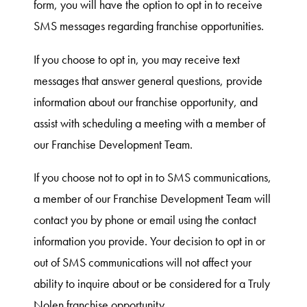
form, you will have the option to opt in to receive
SMS messages regarding franchise opportunities.
If you choose to opt in, you may receive text
messages that answer general questions, provide
information about our franchise opportunity, and
assist with scheduling a meeting with a member of
our Franchise Development Team.
If you choose not to opt in to SMS communications,
a member of our Franchise Development Team will
contact you by phone or email using the contact
information you provide. Your decision to opt in or
out of SMS communications will not affect your
ability to inquire about or be considered for a Truly
Nolen franchise opportunity.