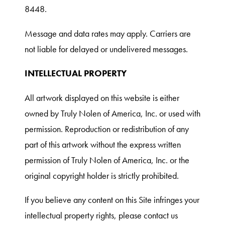
8448.
Message and data rates may apply. Carriers are
not liable for delayed or undelivered messages.
INTELLECTUAL PROPERTY
All artwork displayed on this website is either
owned by Truly Nolen of America, Inc. or used with
permission. Reproduction or redistribution of any
part of this artwork without the express written
permission of Truly Nolen of America, Inc. or the
original copyright holder is strictly prohibited.
If you believe any content on this Site infringes your
intellectual property rights, please contact us