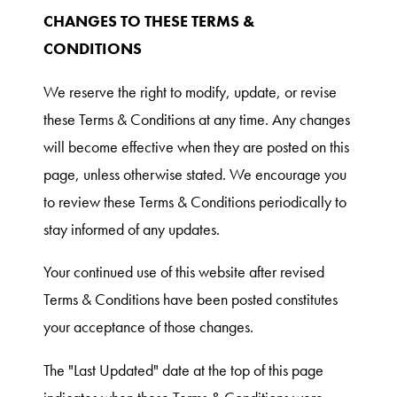
CHANGES TO THESE TERMS &
CONDITIONS
We reserve the right to modify, update, or revise
these Terms & Conditions at any time. Any changes
will become effective when they are posted on this
page, unless otherwise stated. We encourage you
to review these Terms & Conditions periodically to
stay informed of any updates.
Your continued use of this website after revised
Terms & Conditions have been posted constitutes
your acceptance of those changes.
The "Last Updated" date at the top of this page