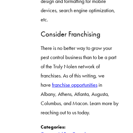
design and formatting for mobile
devices, search engine optimization,
etc.
Consider Franchising
There is no better way to grow your
pest control business than to be a part
of the Truly Nolen network of
franchises. As of this writing, we
have
franchise opportunities
in
Albany, Athens, Atlanta, Augusta,
Columbus, and Macon. Learn more by
reaching out to us today.
Categories: