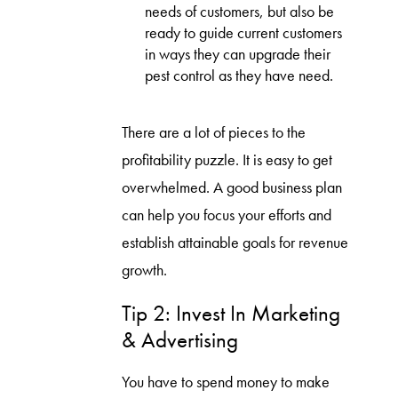
needs of customers, but also be
ready to guide current customers
in ways they can upgrade their
pest control as they have need.
There are a lot of pieces to the
profitability puzzle. It is easy to get
overwhelmed. A good business plan
can help you focus your efforts and
establish attainable goals for revenue
growth.
Tip 2: Invest In Marketing
& Advertising
You have to spend money to make