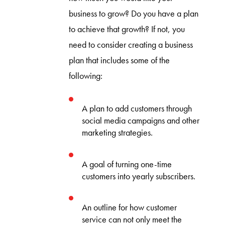
business to grow? Do you have a plan
to achieve that growth? If not, you
need to consider creating a business
plan that includes some of the
following:
A plan to add customers through
social media campaigns and other
marketing strategies.
A goal of turning one-time
customers into yearly subscribers.
An outline for how customer
service can not only meet the