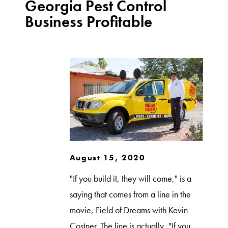
Georgia Pest Control
Business Profitable
August 15, 2020
"If you build it, they will come," is a
saying that comes from a line in the
movie, Field of Dreams with Kevin
Costner. The line is actually, "If you