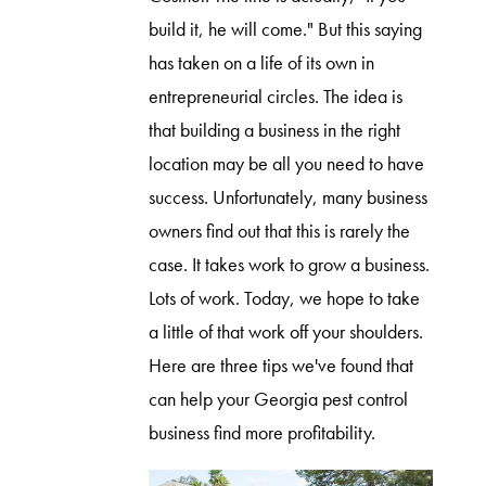
build it, he will come." But this saying
has taken on a life of its own in
entrepreneurial circles. The idea is
that building a business in the right
location may be all you need to have
success. Unfortunately, many business
owners find out that this is rarely the
case. It takes work to grow a business.
Lots of work. Today, we hope to take
a little of that work off your shoulders.
Here are three tips we've found that
can help your Georgia pest control
business find more profitability.