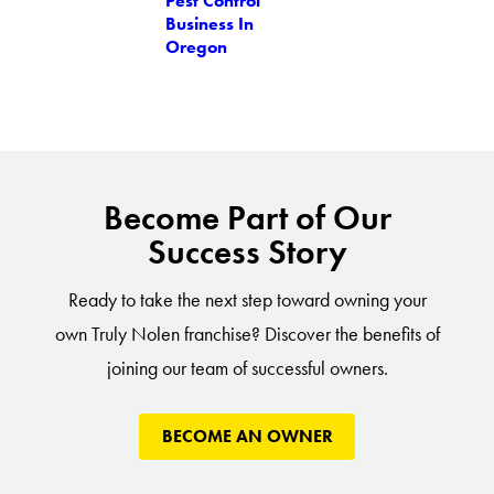
Pest Control
Business In
Oregon
Become Part of Our
Success Story
Ready to take the next step toward owning your
own Truly Nolen franchise? Discover the benefits of
joining our team of successful owners.
BECOME AN OWNER