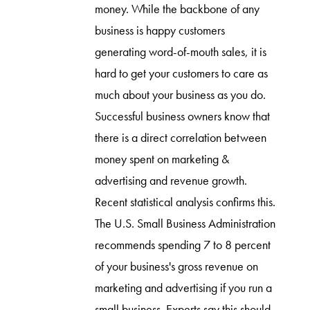
money. While the backbone of any
business is happy customers
generating word-of-mouth sales, it is
hard to get your customers to care as
much about your business as you do.
Successful business owners know that
there is a direct correlation between
money spent on marketing &
advertising and revenue growth.
Recent statistical analysis confirms this.
The U.S. Small Business Administration
recommends spending 7 to 8 percent
of your business's gross revenue on
marketing and advertising if you run a
small business. Experts say this should