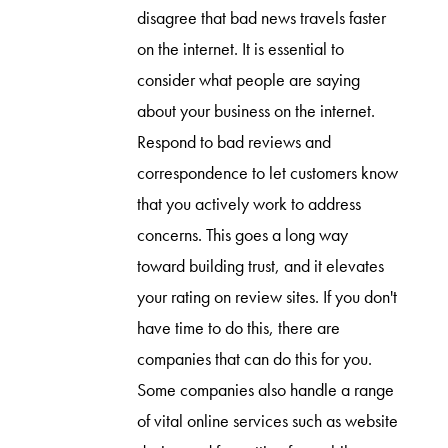
disagree that bad news travels faster
on the internet. It is essential to
consider what people are saying
about your business on the internet.
Respond to bad reviews and
correspondence to let customers know
that you actively work to address
concerns. This goes a long way
toward building trust, and it elevates
your rating on review sites. If you don't
have time to do this, there are
companies that can do this for you.
Some companies also handle a range
of vital online services such as website