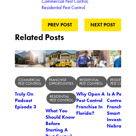
Commercial Pest Control
,
Residential Pest Control
PREV POST
NEXT POST
Related Posts
COMMERCIAL
FRANCHISE
RESIDENTIAL
RESIDENTIAL
PEST CONTROL
OPPORTUNITIES
PEST CONTROL
PEST CONTROL
Truly On
Why Open A
Is A Pest
RESIDENTIAL
Podcast
Pest Control
Control
PEST CONTROL
Episode 3
Franchise In
Franchise A
What You
Florida?
Smart
Should Know
Investment I
Before
Nebraska?
Starting A