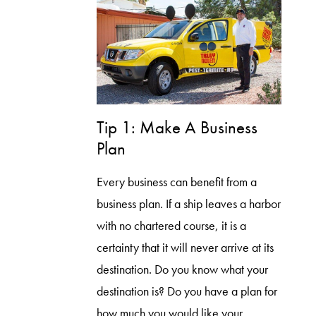
Tip 1: Make A Business
Plan
Every business can benefit from a
business plan. If a ship leaves a harbor
with no chartered course, it is a
certainty that it will never arrive at its
destination. Do you know what your
destination is? Do you have a plan for
how much you would like your