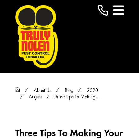
About Us
Blog
2020
August
Three Tips To Making ...
Three Tips To Making Your