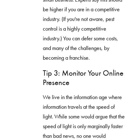
be higher if you are in a competitive
industry. (If you're not aware, pest
control is a highly competitive
industry.) You can defer some costs,
and many of the challenges, by
becoming a franchise.
Tip 3: Monitor Your Online
Presence
We live in the information age where
information travels at the speed of
light. While some would argue that the
speed of light is only marginally faster
than bad news, no one would