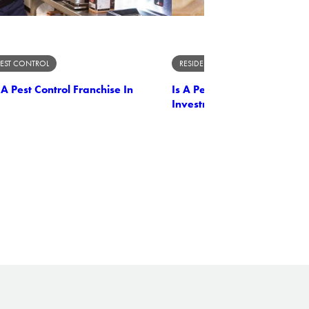
PEST CONTROL
RESIDENTIAL PEST CONTROL
 Pest Control Franchise In
Is A Pest Control Franchise
Investment In Nebraska?