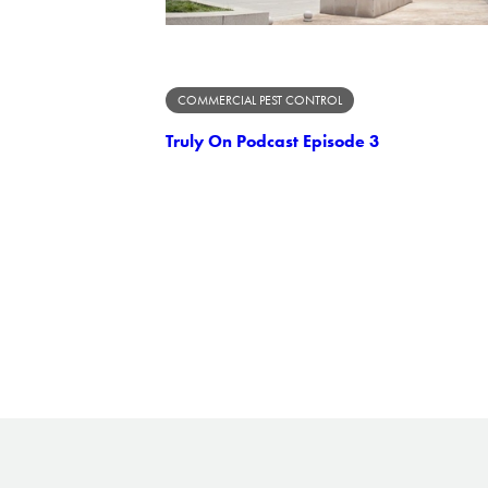
COMMERCIAL PEST CONTROL
Truly On Podcast Episode 3