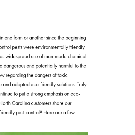
 in one form or another since the beginning
ontrol pests were environmentally friendly.
re was widespread use of man-made chemical
e dangerous and potentially harmful to the
 regarding the dangers of toxic
and adopted eco-friendly solutions. Truly
tinue to put a strong emphasis on eco-
 North Carolina customers share our
riendly pest control? Here are a few