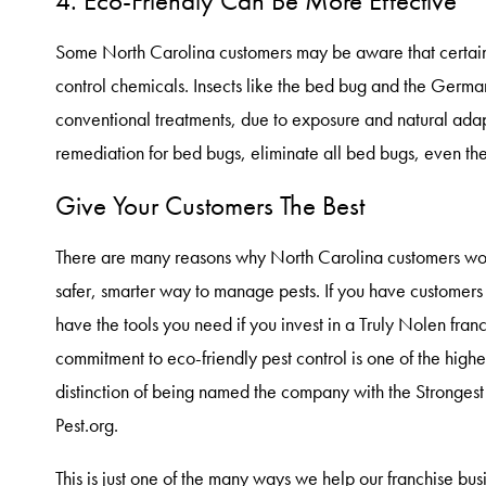
4. Eco-Friendly Can Be More Effective
Some North Carolina customers may be aware that certain p
control chemicals. Insects like the bed bug and the German
conventional treatments, due to exposure and natural adapt
remediation for bed bugs, eliminate all bed bugs, even the 
Give Your Customers The Best
There are many reasons why North Carolina customers would
safer, smarter way to manage pests. If you have customers th
have the tools you need if you invest in a Truly Nolen fran
commitment to eco-friendly pest control is one of the highes
distinction of being named the company with the Stronge
Pest.org.
This is just one of the many ways we help our franchise bus