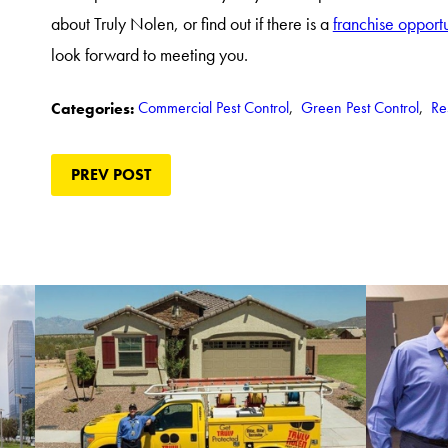
about Truly Nolen, or find out if there is a
franchise opport
look forward to meeting you.
Commercial Pest Control
,
Green Pest Control
,
Re
Categories:
PREV POST