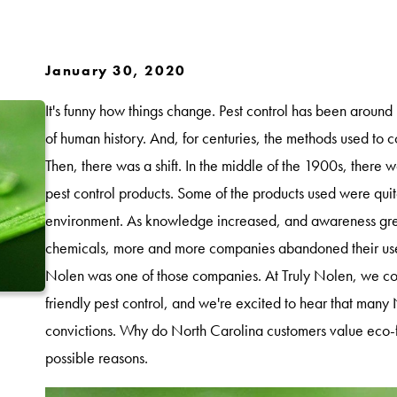
January 30, 2020
It's funny how things change. Pest control has been around
of human history. And, for centuries, the methods used to c
Then, there was a shift. In the middle of the 1900s, the
pest control products. Some of the products used were quit
environment. As knowledge increased, and awareness grew
chemicals, more and more companies abandoned their use 
Nolen was one of those companies. At Truly Nolen, we con
friendly pest control, and we're excited to hear that many
convictions. Why do North Carolina customers value eco-f
possible reasons.