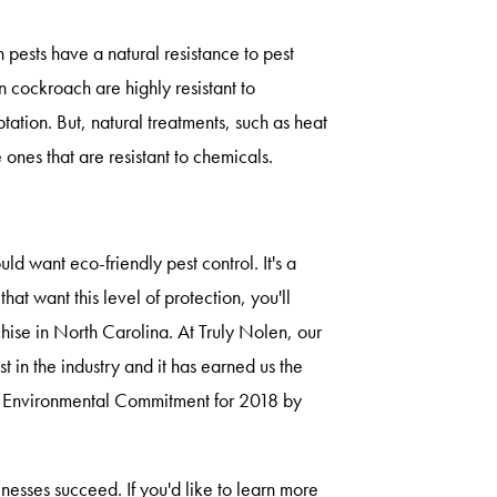
ests have a natural resistance to pest
 cockroach are highly resistant to
ation. But, natural treatments, such as heat
ones that are resistant to chemicals.
 want eco-friendly pest control. It's a
at want this level of protection, you'll
chise in North Carolina. At Truly Nolen, our
t in the industry and it has earned us the
st Environmental Commitment for 2018 by
inesses succeed. If you'd like to learn more