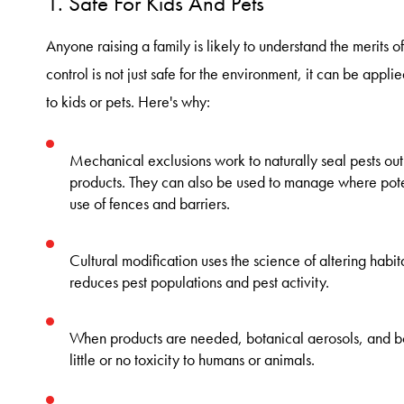
1. Safe For Kids And Pets
Anyone raising a family is likely to understand the merits of
control is not just safe for the environment, it can be applie
to kids or pets. Here's why:
Mechanical exclusions work to naturally seal pests ou
products. They can also be used to manage where poten
use of fences and barriers.
Cultural modification uses the science of altering habi
reduces pest populations and pest activity.
When products are needed, botanical aerosols, and 
little or no toxicity to humans or animals.