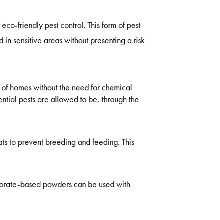
 eco-friendly pest control. This form of pest
d in sensitive areas without presenting a risk
t of homes without the need for chemical
tial pests are allowed to be, through the
tats to prevent breeding and feeding. This
borate-based powders can be used with