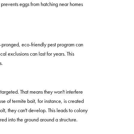
, prevents eggs from hatching near homes
i-pronged, eco-friendly pest program can
l exclusions can last for years. This
s.
 targeted. That means they won't interfere
use of termite bait, for instance, is created
lt, they can't develop. This leads to colony
red into the ground around a structure.