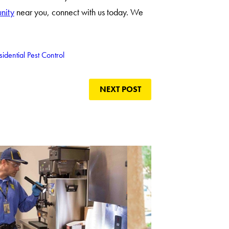
unity
near you, connect with us today. We
sidential Pest Control
NEXT POST