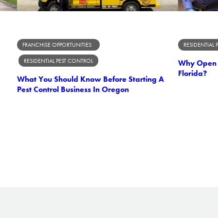
FRANCHISE OPPORTUNITIES
RESIDENTIAL 
RESIDENTIAL PEST CONTROL
Why Open A
Florida?
What You Should Know Before Starting A
Pest Control Business In Oregon