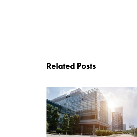
Related Posts