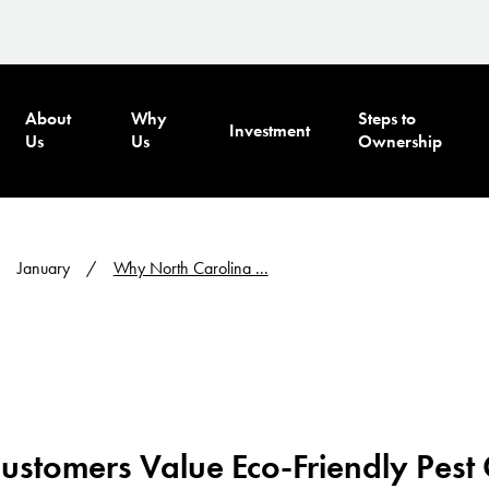
About
Why
Steps to
Investment
Us
Us
Ownership
January
Why North Carolina ...
stomers Value Eco-Friendly Pest 