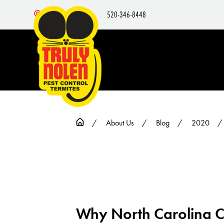
520-346-8448
Nearby Locations
About Us
Blog
2020
Why North Carolina Cu