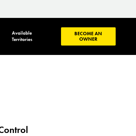
Available
BECOME AN
OWNER
Territories
Control