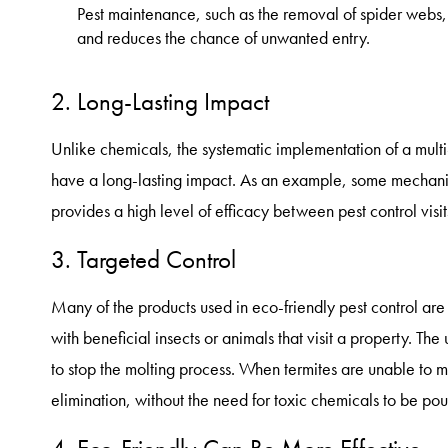
Pest maintenance, such as the removal of spider webs
and reduces the chance of unwanted entry.
2. Long-Lasting Impact
Unlike chemicals, the systematic implementation of a mult
have a long-lasting impact. As an example, some mechanica
provides a high level of efficacy between pest control visit
3. Targeted Control
Many of the products used in eco-friendly pest control are
with beneficial insects or animals that visit a property. The 
to stop the molting process. When termites are unable to mo
elimination, without the need for toxic chemicals to be pou