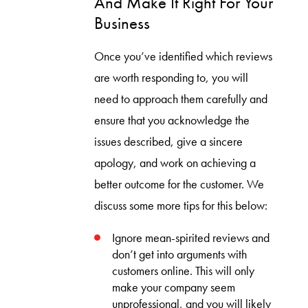
And Make It Right For Your
Business
Once you’ve identified which reviews
are worth responding to, you will
need to approach them carefully and
ensure that you acknowledge the
issues described, give a sincere
apology, and work on achieving a
better outcome for the customer. We
discuss some more tips for this below:
Ignore mean-spirited reviews and
don’t get into arguments with
customers online. This will only
make your company seem
unprofessional, and you will likely