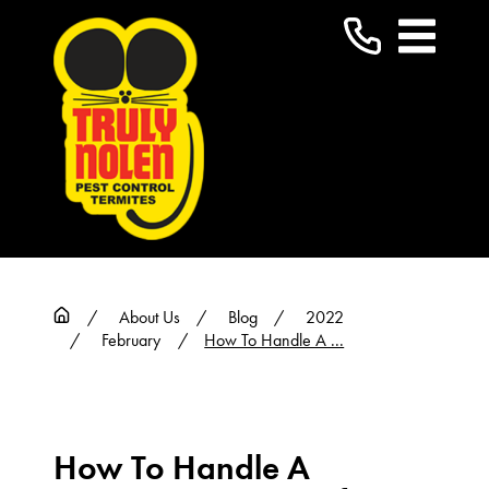
About Us
Blog
2022
February
How To Handle A ...
How To Handle A