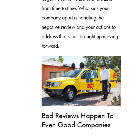
from time to time. What sets your
company apart is handling the
negative review and your actions to
address the issues brought up moving
forward.
Bad Reviews Happen To
Even Good Companies