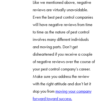
Like we mentioned above, negative
reviews are virtually unavoidable.
Even the best pest control companies
will have negative reviews from time
to time as the nature of pest control
involves many different individuals
and moving parts. Don’t get
disheartened if you receive a couple
of negative reviews over the course of
your pest control company’s career.
Make sure you address the review
with the right attitude and don’t let it
stop you from
moving your company
forward toward success.