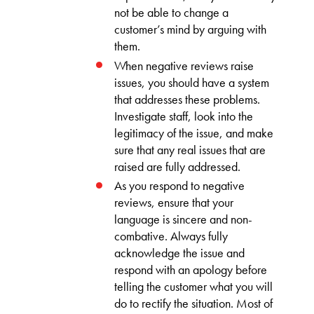
not be able to change a
customer’s mind by arguing with
them.
When negative reviews raise
issues, you should have a system
that addresses these problems.
Investigate staff, look into the
legitimacy of the issue, and make
sure that any real issues that are
raised are fully addressed.
As you respond to negative
reviews, ensure that your
language is sincere and non-
combative. Always fully
acknowledge the issue and
respond with an apology before
telling the customer what you will
do to rectify the situation. Most of