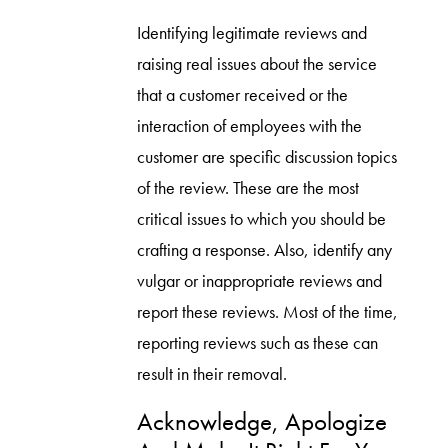
Identifying legitimate reviews and
raising real issues about the service
that a customer received or the
interaction of employees with the
customer are specific discussion topics
of the review. These are the most
critical issues to which you should be
crafting a response. Also, identify any
vulgar or inappropriate reviews and
report these reviews. Most of the time,
reporting reviews such as these can
result in their removal.
Acknowledge, Apologize