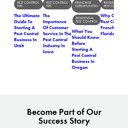
PEST CONTROL
PEST CONTROL
FRANCHISE
RESIDENTIAL
TIPS
TIPS
OPPORTUNITIES
PEST CONTROL
The Ultimate
The
Why Open A
RESIDENTIAL
Guide To
Importance
Pest Control
PEST CONTROL
Starting A
Of Customer
Franchise In
What You
Pest Control
Service In The
Florida?
Should Know
Business In
Pest Control
Before
Utah
Industry In
Starting A
Iowa
Pest Control
Business In
Oregon
Become Part of Our
Success Story