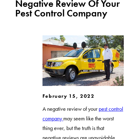
Negative Review Of Your
Pest Control Company
February 15, 2022
A negative review of your
pest control
company
may seem like the worst
thing ever, but the truth is that
negative reviews are unavoidable