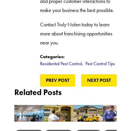
and proper customer interactions to
make your business the best possible.
Contact Truly Nolen today to learn
more about franchising opportunities
near you.
Categories:
Residential Pest Control
,
Pest Control Tips
PREV POST
NEXT POST
Related Posts