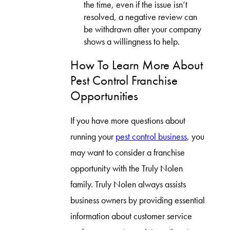
the time, even if the issue isn’t
resolved, a negative review can
be withdrawn after your company
shows a willingness to help.
How To Learn More About
Pest Control Franchise
Opportunities
If you have more questions about
running your
pest control business
, you
may want to consider a franchise
opportunity with the Truly Nolen
family. Truly Nolen always assists
business owners by providing essential
information about customer service