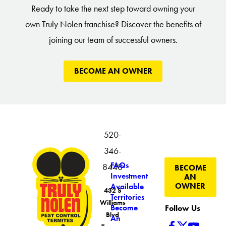
Ready to take the next step toward owning your
own Truly Nolen franchise? Discover the benefits of
joining our team of successful owners.
BECOME AN OWNER
520-
346-
FAQs
8448
BECOME
Investment
AN
OWNER
Available
432 S
Territories
Williams
Become
Follow Us
Blvd
An