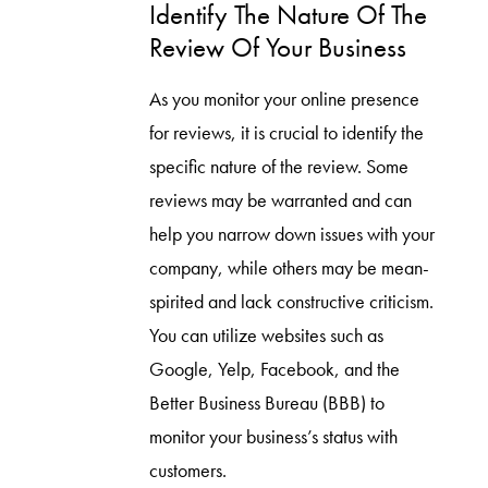
Identify The Nature Of The
Review Of Your Business
As you monitor your online presence
for reviews, it is crucial to identify the
specific nature of the review. Some
reviews may be warranted and can
help you narrow down issues with your
company, while others may be mean-
spirited and lack constructive criticism.
You can utilize websites such as
Google, Yelp, Facebook, and the
Better Business Bureau (BBB) to
monitor your business’s status with
customers.