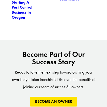
Starting A
Pest Control
Business In
Oregon
Become Part of Our
Success Story
Ready to take the next step toward owning your
own Truly Nolen franchise? Discover the benefits of
joining our team of successful owners.
BECOME AN OWNER