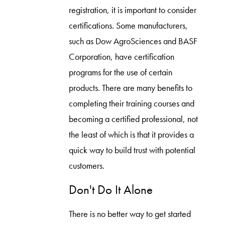
registration, it is important to consider
certifications. Some manufacturers,
such as Dow AgroSciences and BASF
Corporation, have certification
programs for the use of certain
products. There are many benefits to
completing their training courses and
becoming a certified professional, not
the least of which is that it provides a
quick way to build trust with potential
customers.
Don't Do It Alone
There is no better way to get started