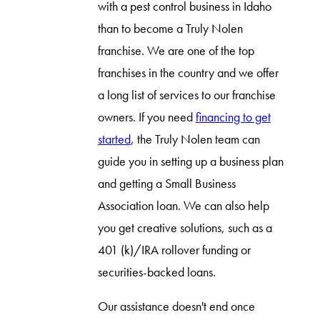
with a pest control business in Idaho
than to become a Truly Nolen
franchise. We are one of the top
franchises in the country and we offer
a long list of services to our franchise
owners. If you need
financing to get
started
, the Truly Nolen team can
guide you in setting up a business plan
and getting a Small Business
Association loan. We can also help
you get creative solutions, such as a
401 (k)/IRA rollover funding or
securities-backed loans.
Our assistance doesn't end once