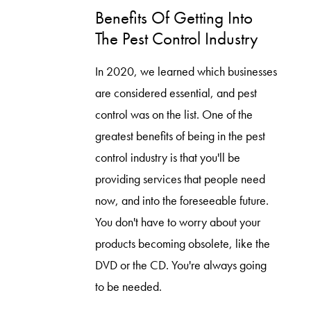
Benefits Of Getting Into
The Pest Control Industry
In 2020, we learned which businesses
are considered essential, and pest
control was on the list. One of the
greatest benefits of being in the pest
control industry is that you'll be
providing services that people need
now, and into the foreseeable future.
You don't have to worry about your
products becoming obsolete, like the
DVD or the CD. You're always going
to be needed.