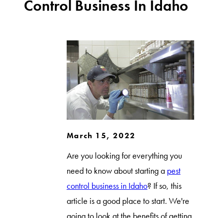
Control Business In Idaho
March 15, 2022
Are you looking for everything you
need to know about starting a
pest
control business in Idaho
? If so, this
article is a good place to start. We're
going to look at the benefits of getting