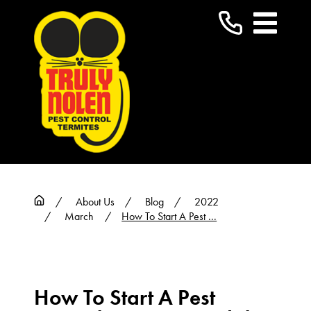
About Us
Blog
2022
March
How To Start A Pest ...
How To Start A Pest