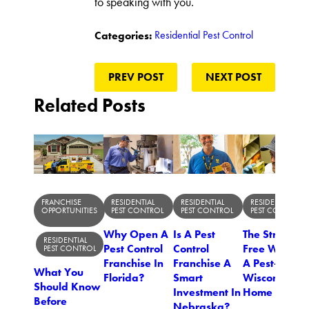
to speaking with you.
Residential Pest Control
Categories:
PREV POST
NEXT POST
Related Posts
FRANCHISE
RESIDENTIAL
RESIDENTIAL
RESIDENTIAL
OPPORTUNITIES
PEST CONTROL
PEST CONTROL
PEST CONTROL
Why Open A
Is A Pest
The Stress-
RESIDENTIAL
Pest Control
Control
Free Way To
PEST CONTROL
Franchise In
Franchise A
A Pest-Free
What You
Florida?
Smart
Wisconsin
Should Know
Investment In
Home
Before
Nebraska?