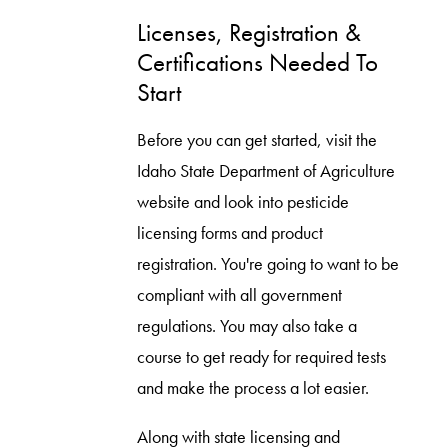
Licenses, Registration &
Certifications Needed To
Start
Before you can get started, visit the
Idaho State Department of Agriculture
website and look into pesticide
licensing forms and product
registration. You're going to want to be
compliant with all government
regulations. You may also take a
course to get ready for required tests
and make the process a lot easier.
Along with state licensing and