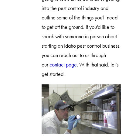
into the pest control industry and
outline some of the things you'll need
to get off the ground. If you'd like to
speak with someone in person about
starting an Idaho pest control business,
you can reach out to us through
our
contact page
. With that said, let's
get started.