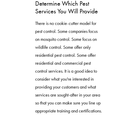
Determine Which Pest
Services You Will Provide
There is no cookie-cutter model for
pest control. Some companies focus
on mosquito control. Some focus on
wildlife control. Some offer only
residential pest control. Some offer
residential and commercial pest
control services. It is a good idea to
consider what you're interested in
providing your customers and what
services are sought-after in your area
so that you can make sure you line up
appropriate training and certifications.