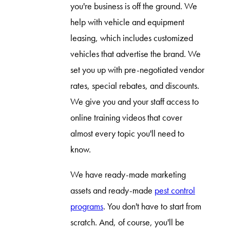
you're business is off the ground. We
help with vehicle and equipment
leasing, which includes customized
vehicles that advertise the brand. We
set you up with pre-negotiated vendor
rates, special rebates, and discounts.
We give you and your staff access to
online training videos that cover
almost every topic you'll need to
know.
We have ready-made marketing
assets and ready-made
pest control
programs
. You don't have to start from
scratch. And, of course, you'll be