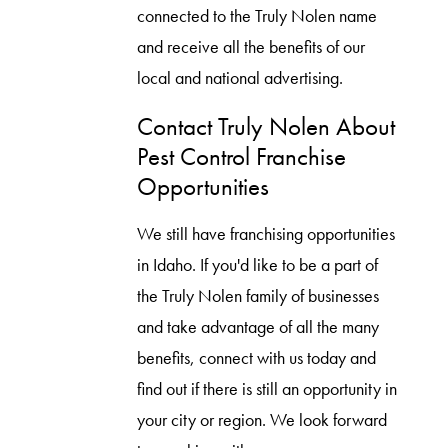
connected to the Truly Nolen name
and receive all the benefits of our
local and national advertising.
Contact Truly Nolen About
Pest Control Franchise
Opportunities
We still have franchising opportunities
in Idaho. If you'd like to be a part of
the Truly Nolen family of businesses
and take advantage of all the many
benefits, connect with us today and
find out if there is still an opportunity in
your city or region. We look forward