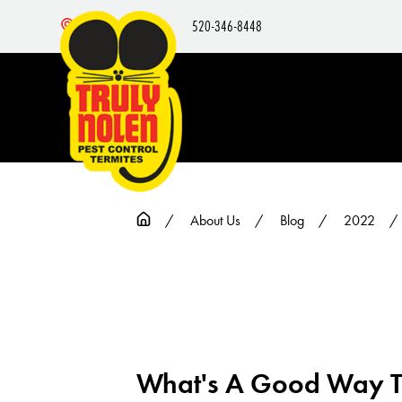
520-346-8448
Nearby Locations
About Us
Blog
2022
What's A Good Way To