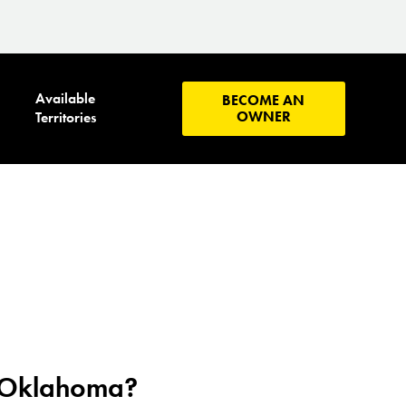
Available
BECOME AN
OWNER
Territories
n Oklahoma?