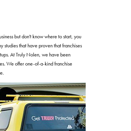
siness but don't know where to start, you
 studies that have proven that franchises
artups. At Truly Nolen, we have been
s. We offer one-of-a-kind franchise
re.