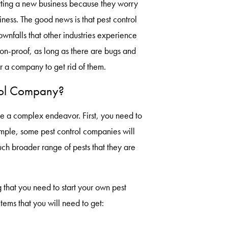
ting a new business because they worry
iness. The good news is that pest control
nfalls that other industries experience
ion-proof, as long as there are bugs and
or a company to get rid of them.
rol Company?
e a complex endeavor. First, you need to
ample, some pest control companies will
ch broader range of pests that they are
 that you need to start your own pest
tems that you will need to get: