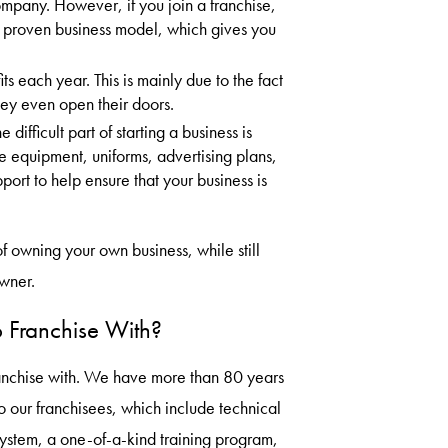
pany. However, if you join a franchise,
 proven business model, which gives you
ts each year. This is mainly due to the fact
hey even open their doors.
difficult part of starting a business is
e equipment, uniforms, advertising plans,
ort to help ensure that your business is
of owning your own business, while still
wner.
 Franchise With?
franchise with. We have more than 80 years
o our franchisees, which include technical
system, a one-of-a-kind training program,