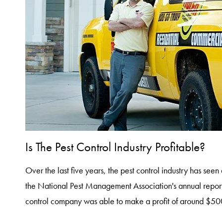
Is The Pest Control Industry Profitable?
Over the last five years, the pest control industry has see
the National Pest Management Association's annual repor
control company was able to make a profit of around $5