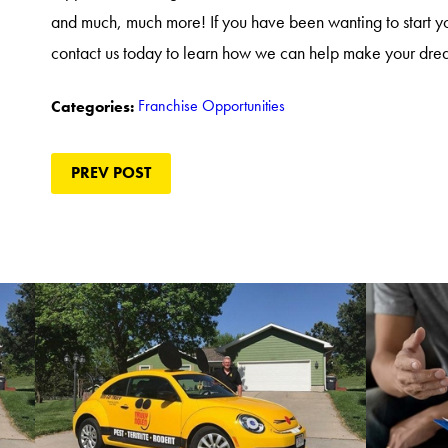
and much, much more! If you have been wanting to start 
contact us today to learn how we can help make your drea
Franchise Opportunities
Categories:
PREV POST