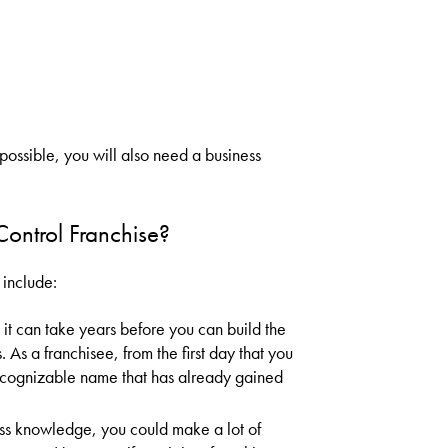
possible, you will also need a business
Control Franchise?
 include:
t can take years before you can build the
. As a franchisee, from the first day that you
ecognizable name that has already gained
ess knowledge, you could make a lot of