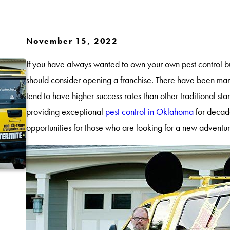
November 15, 2022
If you have always wanted to own your own pest control bu
should consider opening a franchise. There have been many
tend to have higher success rates than other traditional st
providing exceptional
pest control in Oklahoma
for decade
opportunities for those who are looking for a new adventu