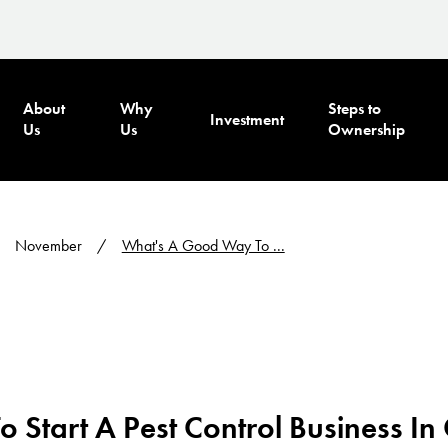
About
Why
Steps to
Investment
Us
Us
Ownership
November
What's A Good Way To ...
 Start A Pest Control Business I