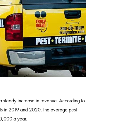
n a steady increase in revenue. According to
ts in 2019 and 2020, the average pest
00,000 a year.