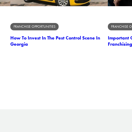
FRANCHISE OPPORTUNITIES
FRANCHISE O
How To Invest In The Pest Control Scene In
Important C
Georgia
Franchising