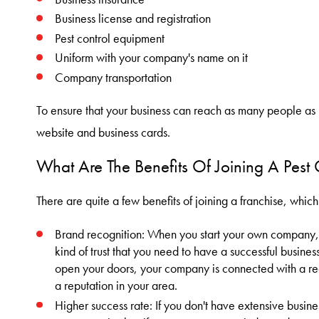
Business license and registration
Pest control equipment
Uniform with your company's name on it
Company transportation
To ensure that your business can reach as many people as 
website and business cards.
What Are The Benefits Of Joining A Pest 
There are quite a few benefits of joining a franchise, which
Brand recognition: When you start your own company, i
kind of trust that you need to have a successful business
open your doors, your company is connected with a r
a reputation in your area.
Higher success rate: If you don't have extensive busin