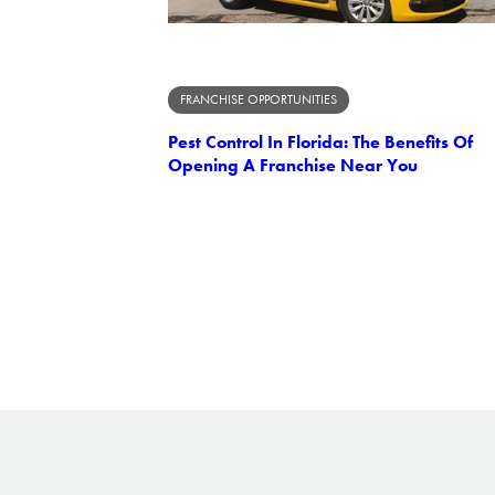
FRANCHISE OPPORTUNITIES
Pest Control In Florida: The Benefits Of
Opening A Franchise Near You