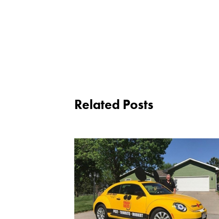
Related Posts