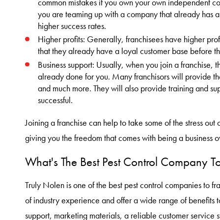
common mistakes if you own your own independent com
you are teaming up with a company that already has a
higher success rates.
Higher profits: Generally, franchisees have higher profi
that they already have a loyal customer base before t
Business support: Usually, when you join a franchise, the 
already done for you. Many franchisors will provide th
and much more. They will also provide training and supp
successful.
Joining a franchise can help to take some of the stress out 
giving you the freedom that comes with being a business o
What's The Best Pest Control Company To
Truly Nolen is one of the best pest control companies to 
of industry experience and offer a wide range of benefits t
support, marketing materials, a reliable customer service 