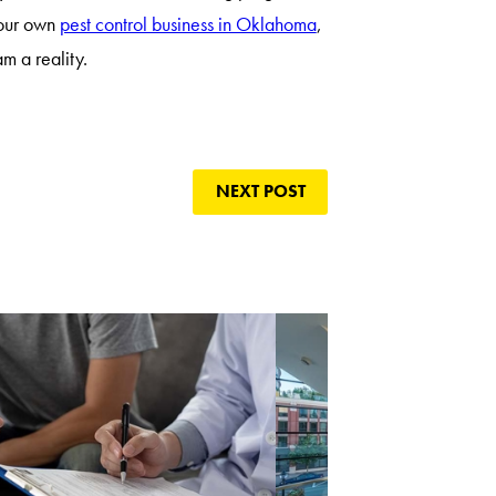
your own
pest control business in Oklahoma
,
m a reality.
NEXT POST