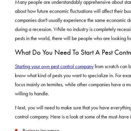
Many people are understandably apprehensive about star
about how future economic fluctuations will affect their bus
companies don't usually experience the same economic dow
during a recession. While no industry is completely recess
pests in the world, there will be people who are looking f
What Do You Need To Start A Pest Cont
Starting your own pest control company
from scratch can b
know what kind of pests you want to specialize in. For ex
focus mainly on termites, while other companies have a mu
willing to handle.
Next, you will need to make sure that you have everything
control company. Here is a look at some of the must-have i
Business insurance