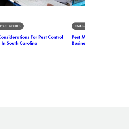
PPORTUNITIES
FRANCHISE OPPORTUNITIES
onsiderations For Pest Control
Pest Management Unleashe
 In South Carolina
Business Owner's Perspect