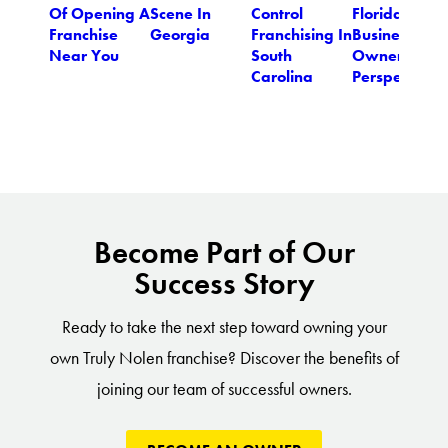
Of Opening A
Scene In
Control
Florida
Franchise
Georgia
Franchising In
Business
Near You
South
Owner's
Carolina
Perspective
Become Part of Our
Success Story
Ready to take the next step toward owning your
own Truly Nolen franchise? Discover the benefits of
joining our team of successful owners.