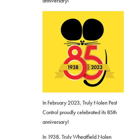
anniversary!
In February 2023, Truly Nolen Pest
Control proudly celebrated its 85th
anniversary!
In 1938, Truly Wheatfield Nolen