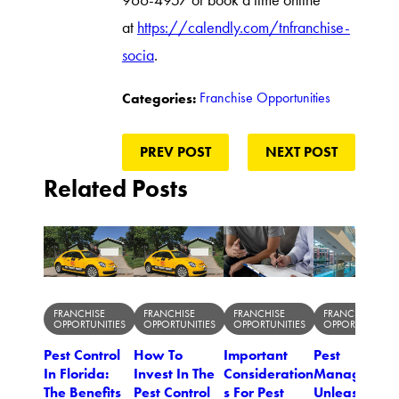
966-4957 or book a time online
at
https://calendly.com/tnfranchise-
socia
.
Franchise Opportunities
Categories:
PREV POST
NEXT POST
Related Posts
FRANCHISE
FRANCHISE
FRANCHISE
FRANCHISE
OPPORTUNITIES
OPPORTUNITIES
OPPORTUNITIES
OPPORTUNITIES
Pest Control
How To
Important
Pest
In Florida:
Invest In The
Consideration
Managemen
The Benefits
Pest Control
s For Pest
Unleashed: 