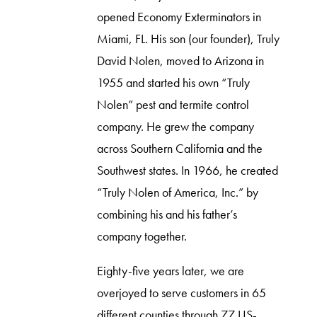
opened Economy Exterminators in
Miami, FL. His son (our founder), Truly
David Nolen, moved to Arizona in
1955 and started his own “Truly
Nolen” pest and termite control
company. He grew the company
across Southern California and the
Southwest states. In 1966, he created
“Truly Nolen of America, Inc.” by
combining his and his father’s
company together.
Eighty-five years later, we are
overjoyed to serve customers in 65
different counties through 77 US-