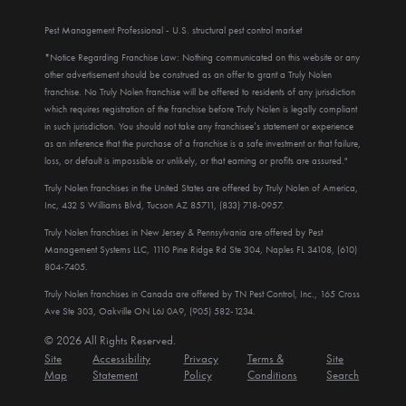
Pest Management Professional - U.S. structural pest control market
*Notice Regarding Franchise Law: Nothing communicated on this website or any
other advertisement should be construed as an offer to grant a Truly Nolen
franchise. No Truly Nolen franchise will be offered to residents of any jurisdiction
which requires registration of the franchise before Truly Nolen is legally compliant
in such jurisdiction. You should not take any franchisee’s statement or experience
as an inference that the purchase of a franchise is a safe investment or that failure,
loss, or default is impossible or unlikely, or that earning or profits are assured."
Truly Nolen franchises in the United States are offered by Truly Nolen of America,
Inc, 432 S Williams Blvd, Tucson AZ 85711, (833) 718-0957.
Truly Nolen franchises in New Jersey & Pennsylvania are offered by Pest
Management Systems LLC, 1110 Pine Ridge Rd Ste 304, Naples FL 34108, (610)
804-7405.
Truly Nolen franchises in Canada are offered by TN Pest Control, Inc., 165 Cross
Ave Ste 303, Oakville ON L6J 0A9, (905) 582-1234.
© 2026 All Rights Reserved.
Site
Accessibility
Privacy
Terms &
Site
Map
Statement
Policy
Conditions
Search