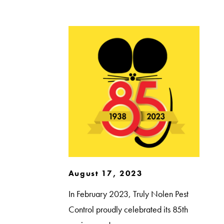
August 17, 2023
In February 2023, Truly Nolen Pest
Control proudly celebrated its 85th