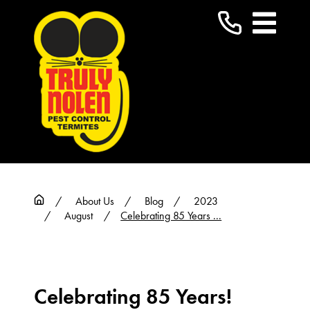
About Us
Blog
2023
August
Celebrating 85 Years ...
Celebrating 85 Years!