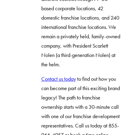
based corporate locations, 42
domestic franchise locations, and 240
international franchise locations. We
remain a privately held, family-owned
company, with President Scarlett
Nolen (a third-generation Nolen) at
the helm.
Contact us today
to find out how you
can become part of this exciting brand
legacy! The path to franchise
ownership starts with a 30-minute call
with one of our franchise development
representatives. Call us today at 855-