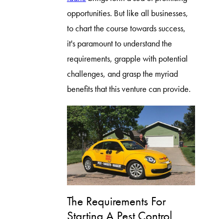
opportunities. But like all businesses,
to chart the course towards success,
it's paramount to understand the
requirements, grapple with potential
challenges, and grasp the myriad
benefits that this venture can provide.
The Requirements For
Starting A Pest Control