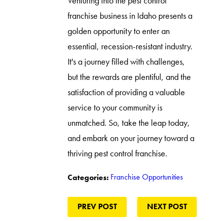
Venturing into the pest control
franchise business in Idaho presents a
golden opportunity to enter an
essential, recession-resistant industry.
It's a journey filled with challenges,
but the rewards are plentiful, and the
satisfaction of providing a valuable
service to your community is
unmatched. So, take the leap today,
and embark on your journey toward a
thriving pest control franchise.
Franchise Opportunities
Categories:
PREV POST
NEXT POST