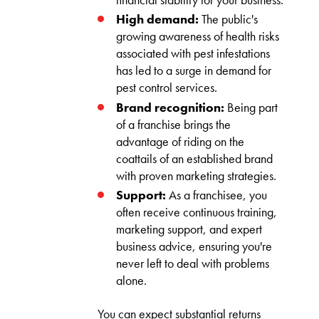
High demand:
The public's
growing awareness of health risks
associated with pest infestations
has led to a surge in demand for
pest control services.
Brand recognition:
Being part
of a franchise brings the
advantage of riding on the
coattails of an established brand
with proven marketing strategies.
Support:
As a franchisee, you
often receive continuous training,
marketing support, and expert
business advice, ensuring you're
never left to deal with problems
alone.
You can expect substantial returns