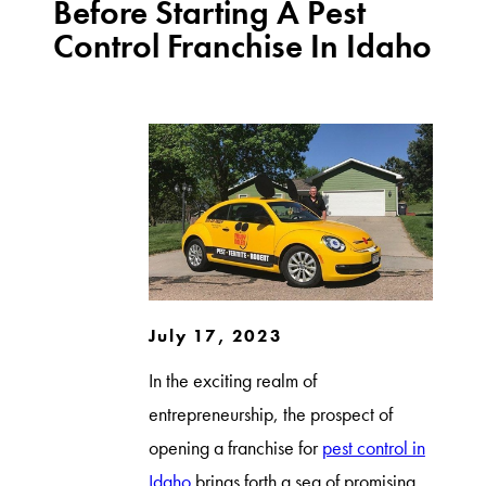
Before Starting A Pest
Control Franchise In Idaho
July 17, 2023
In the exciting realm of
entrepreneurship, the prospect of
opening a franchise for
pest control in
Idaho
brings forth a sea of promising