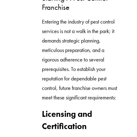
Franchise
Entering the industry of pest control
services is not a walk in the park; it
demands strategic planning,
meticulous preparation, and a
rigorous adherence to several
prerequisites. To establish your
reputation for dependable pest
control, future franchise owners must
meet these significant requirements:
Licensing and
Certification