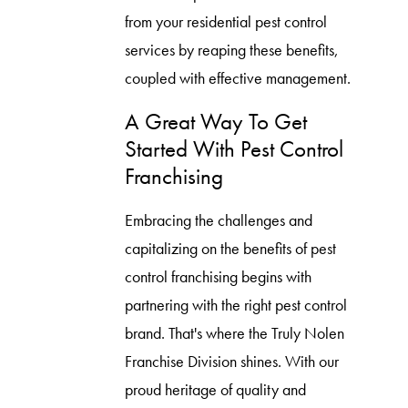
from your residential pest control
services by reaping these benefits,
coupled with effective management.
A Great Way To Get
Started With Pest Control
Franchising
Embracing the challenges and
capitalizing on the benefits of pest
control franchising begins with
partnering with the right pest control
brand. That's where the Truly Nolen
Franchise Division shines. With our
proud heritage of quality and