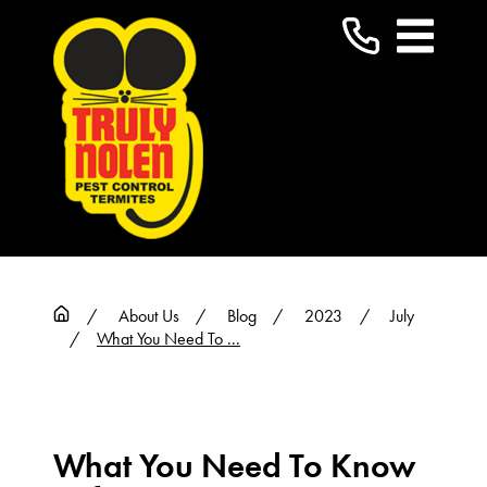
About Us
Blog
2023
July
What You Need To ...
What You Need To Know