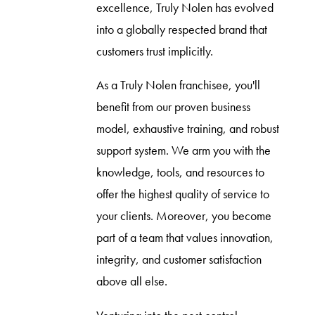
excellence, Truly Nolen has evolved
into a globally respected brand that
customers trust implicitly.
As a Truly Nolen franchisee, you'll
benefit from our proven business
model, exhaustive training, and robust
support system. We arm you with the
knowledge, tools, and resources to
offer the highest quality of service to
your clients. Moreover, you become
part of a team that values innovation,
integrity, and customer satisfaction
above all else.