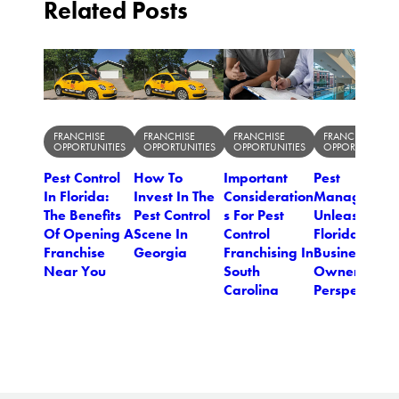
Related Posts
FRANCHISE
FRANCHISE
FRANCHISE
FRANCHISE
OPPORTUNITIES
OPPORTUNITIES
OPPORTUNITIES
OPPORTUNITIES
Pest Control
How To
Important
Pest
In Florida:
Invest In The
Consideration
Managemen
The Benefits
Pest Control
s For Pest
Unleashed: 
Of Opening A
Scene In
Control
Florida
Franchise
Georgia
Franchising In
Business
Near You
South
Owner's
Carolina
Perspective