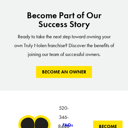
Become Part of Our
Success Story
Ready to take the next step toward owning your
own Truly Nolen franchise? Discover the benefits of
joining our team of successful owners.
BECOME AN OWNER
520-
346-
FAQs
8448
BECOME