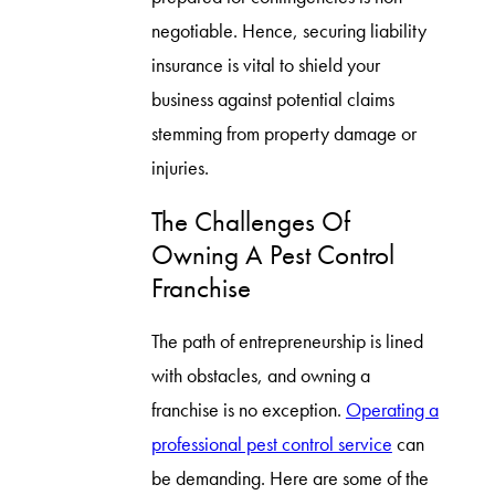
negotiable. Hence, securing liability
insurance is vital to shield your
business against potential claims
stemming from property damage or
injuries.
The Challenges Of
Owning A Pest Control
Franchise
The path of entrepreneurship is lined
with obstacles, and owning a
franchise is no exception.
Operating a
professional pest control service
can
be demanding. Here are some of the