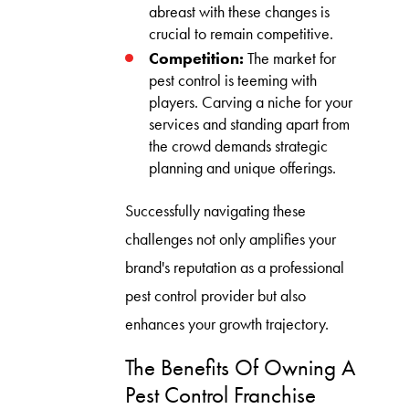
abreast with these changes is
crucial to remain competitive.
Competition:
The market for
pest control is teeming with
players. Carving a niche for your
services and standing apart from
the crowd demands strategic
planning and unique offerings.
Successfully navigating these
challenges not only amplifies your
brand's reputation as a professional
pest control provider but also
enhances your growth trajectory.
The Benefits Of Owning A
Pest Control Franchise