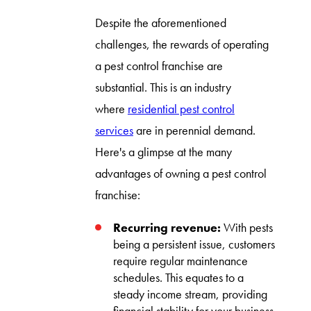
Despite the aforementioned
challenges, the rewards of operating
a pest control franchise are
substantial. This is an industry
where
residential pest control
services
are in perennial demand.
Here's a glimpse at the many
advantages of owning a pest control
franchise:
Recurring revenue:
With pests
being a persistent issue, customers
require regular maintenance
schedules. This equates to a
steady income stream, providing
financial stability for your business.