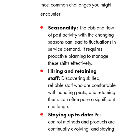
most common challenges you might
encounter:
Seasonality:
The ebb and flow
of pest activity with the changing
seasons can lead to fluctuations in
service demand. It requires
proactive planning to manage
these shifts effectively.
Hiring and retaining
staff:
Discovering skilled,
reliable staff who are comfortable
with handling pests, and retaining
them, can often pose a significant
challenge.
Staying up to date:
Pest
control methods and products are
continually evolving, and staying