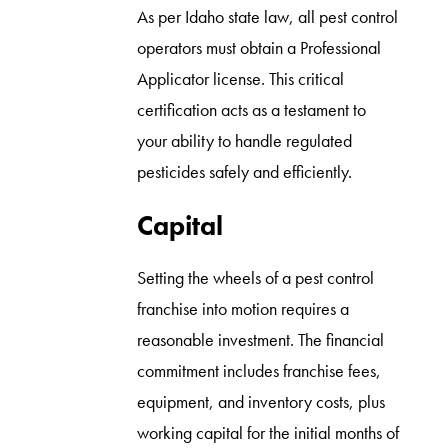
As per Idaho state law, all pest control
operators must obtain a Professional
Applicator license. This critical
certification acts as a testament to
your ability to handle regulated
pesticides safely and efficiently.
Capital
Setting the wheels of a pest control
franchise into motion requires a
reasonable investment. The financial
commitment includes franchise fees,
equipment, and inventory costs, plus
working capital for the initial months of