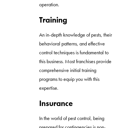
operation.
Training
An in-depth knowledge of pests, their
behavioral patterns, and effective
control techniques is fundamental to
this business. Most franchises provide
comprehensive initial training
programs to equip you with this
expertise.
Insurance
In the world of pest control, being
prepared for contingencies is non-