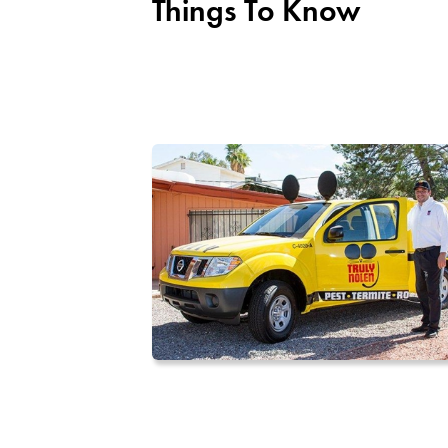
Things To Know