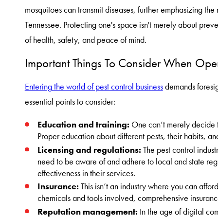
mosquitoes can transmit diseases, further emphasizing the n
Tennessee. Protecting one's space isn't merely about preve
of health, safety, and peace of mind.
Important Things To Consider When Open
Entering the world of pest control business
demands foresig
essential points to consider:
Education and training:
One can’t merely decide to
Proper education about different pests, their habits, and
Licensing and regulations:
The pest control indust
need to be aware of and adhere to local and state regu
effectiveness in their services.
Insurance:
This isn’t an industry where you can affor
chemicals and tools involved, comprehensive insurance
Reputation management:
In the age of digital co