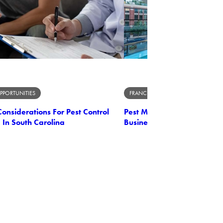
PPORTUNITIES
FRANCHISE OPPORTUNITIES
onsiderations For Pest Control
Pest Management Unleashe
 In South Carolina
Business Owner's Perspect