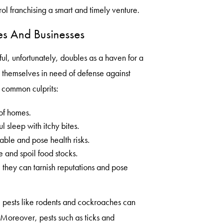
ol franchising a smart and timely venture.
s And Businesses
ul, unfortunately, doubles as a haven for a
 themselves in need of defense against
e common culprits:
 of homes.
 sleep with itchy bites.
able and pose health risks.
 and spoil food stocks.
 they can tarnish reputations and pose
pests like rodents and cockroaches can
 Moreover, pests such as ticks and