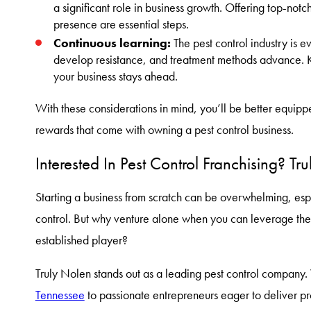
a significant role in business growth. Offering top-no
presence are essential steps.
Continuous learning:
The pest control industry is 
develop resistance, and treatment methods advance. 
your business stays ahead.
With these considerations in mind, you’ll be better equip
rewards that come with owning a pest control business.
Interested In Pest Control Franchising? T
Starting a business from scratch can be overwhelming, espec
control. But why venture alone when you can leverage th
established player?
Truly Nolen stands out as a leading pest control company
Tennessee
to passionate entrepreneurs eager to deliver pro