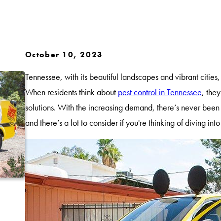
October 10, 2023
Tennessee, with its beautiful landscapes and vibrant cities, 
When residents think about
pest control in Tennessee
, they
solutions. With the increasing demand, there’s never been a
and there’s a lot to consider if you're thinking of diving into