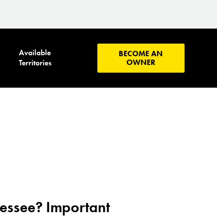
Available
BECOME AN
OWNER
Territories
nessee? Important