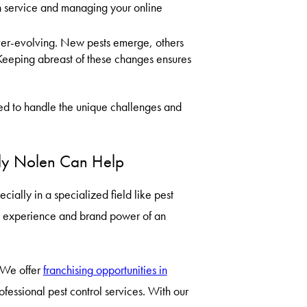
tch service and managing your online
ever-evolving. New pests emerge, others
Keeping abreast of these changes ensures
ped to handle the unique challenges and
ruly Nolen Can Help
ially in a specialized field like pest
e experience and brand power of an
. We offer
franchising opportunities in
fessional pest control services. With our