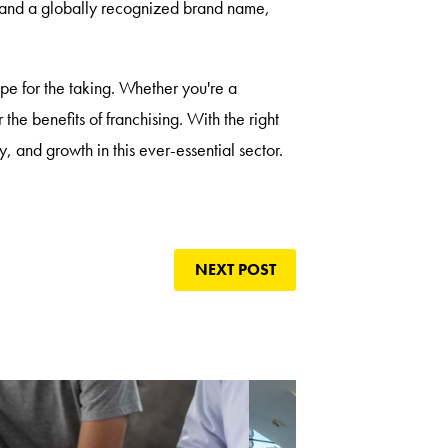
, and a globally recognized brand name,
ipe for the taking. Whether you're a
 the benefits of franchising. With the right
y, and growth in this ever-essential sector.
NEXT POST