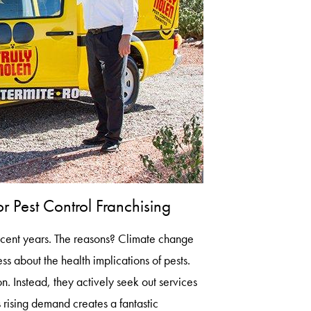
 Pest Control Franchising
recent years. The reasons? Climate change
 about the health implications of pests.
on. Instead, they actively seek out services
 rising demand creates a fantastic