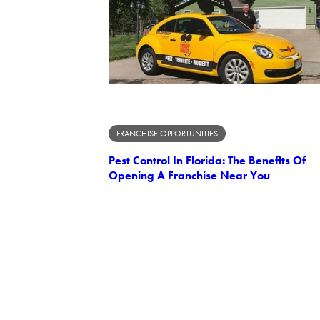
FRANCHISE OPPORTUNITIES
Pest Control In Florida: The Benefits Of
Opening A Franchise Near You