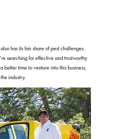
also has its fair share of pest challenges.
’re searching for effective and trustworthy
 better time to venture into this business,
 the industry.