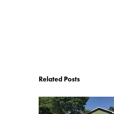
Related Posts