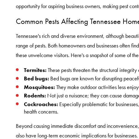
opportunity for aspiring business owners, making pest contr
Common Pests Affecting Tennessee Home
Tennessee's rich and diverse environment, although beautif
range of pests. Both homeowners and businesses often find
these unwelcome visitors. Here's a snapshot of some of th
Termites:
These pests threaten the structural integrity
Bed bugs:
Bed bugs are known for disrupting peaceful
Mosquitoes:
They make outdoor activities less enjoy
Rodents:
Not just a nuisance; they can cause damage
Cockroaches:
Especially problematic for businesses,
health concerns.
Beyond causing immediate discomfort and inconvenience, 
also have long-term economic implications for businesses.