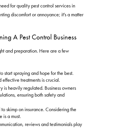
eed for quality pest control services in
nting discomfort or annoyance; it's a matter
ing A Pest Control Business
ht and preparation. Here are a few
 start spraying and hope for the best.
 effective treatments is crucial.
ry is heavily regulated. Business owners
lations, ensuring both safety and
d to skimp on insurance. Considering the
 is a must.
mmunication, reviews and testimonials play