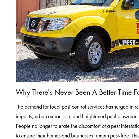
Why There's Never Been A Better Time For
The demand for local pest control services has surged in 
impacts, urban expansion, and heightened public awareness
People no longer tolerate the discomfort of a pest infestati
to ensure their homes and businesses remain pest-free. This