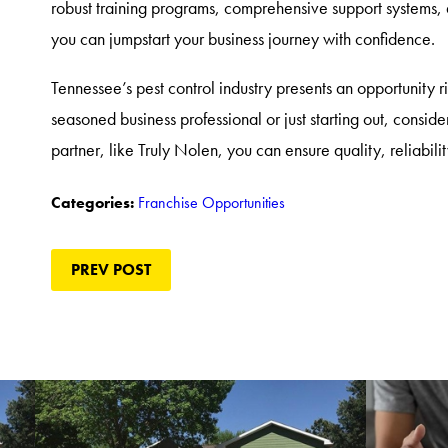
robust training programs, comprehensive support systems
you can jumpstart your business journey with confidence.
Tennessee’s pest control industry presents an opportunity r
seasoned business professional or just starting out, consider
partner, like Truly Nolen, you can ensure quality, reliabilit
Franchise Opportunities
Categories:
PREV POST