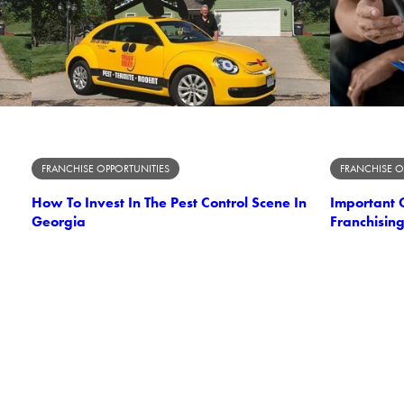
FRANCHISE OPPORTUNITIES
FRANCHISE O
How To Invest In The Pest Control Scene In
Important C
Georgia
Franchising