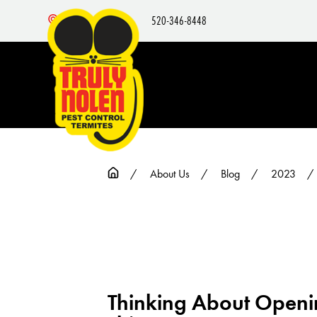
520-346-8448
Nearby Locations
About Us
Blog
2023
Thinking About Openin