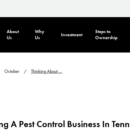
About
Why
Steps to
Investment
Us
Us
Ownership
October
Thinking About ...
g A Pest Control Business In Ten