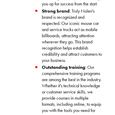
you up for success from the start.
Strong brand
: Truly Nolen's
brand is recognized and
respected. Our iconic mouse car
and service trucks act as mobile
billboards, attracting attention
wherever they go. This brand
recognition helps establish
credibility and attract customers to
your business.
Outstanding training
: Our
comprehensive training programs
are among the best in the industry.
Whether it's technical knowledge
or customer service skills, we
provide courses in multiple
formats, including online, to equip
you with the tools you need for