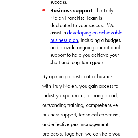
success.
Business support
: The Truly
Nolen Franchise Team is
dedicated to your success. We
assist in
developing an achievable
business plan
, including a budget,
and provide ongoing operational
support to help you achieve your
short and long-term goals.
By opening a pest control business
with Truly Nolen, you gain access to
industry experience, a strong brand,
outstanding training, comprehensive
business support, technical expertise,
and effective pest management
protocols. Together, we can help you