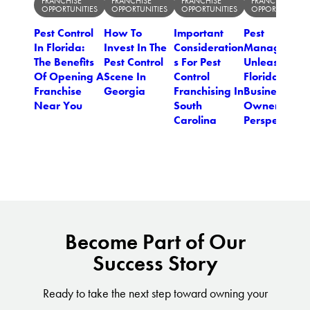
FRANCHISE
FRANCHISE
FRANCHISE
FRANCHISE
OPPORTUNITIES
OPPORTUNITIES
OPPORTUNITIES
OPPORTUNITIES
Pest Control
How To
Important
Pest
In Florida:
Invest In The
Consideration
Managemen
The Benefits
Pest Control
s For Pest
Unleashed: 
Of Opening A
Scene In
Control
Florida
Franchise
Georgia
Franchising In
Business
Near You
South
Owner's
Carolina
Perspective
Become Part of Our
Success Story
Ready to take the next step toward owning your