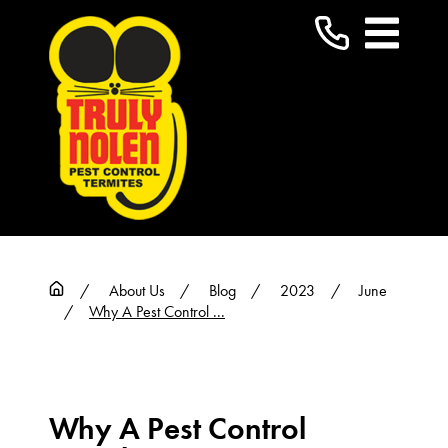
About Us
Blog
2023
June
Why A Pest Control ...
Why A Pest Control