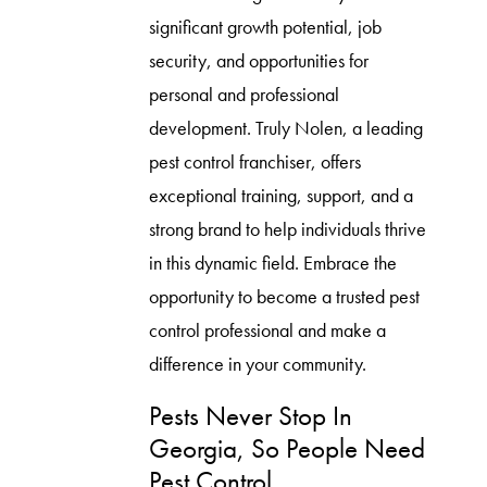
significant growth potential, job
security, and opportunities for
personal and professional
development. Truly Nolen, a leading
pest control franchiser, offers
exceptional training, support, and a
strong brand to help individuals thrive
in this dynamic field. Embrace the
opportunity to become a trusted pest
control professional and make a
difference in your community.
Pests Never Stop In
Georgia, So People Need
Pest Control