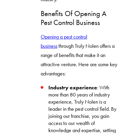
Benefits Of Opening A
Pest Control Business
Opening a pest control
business
through Truly Nolen offers a
range of benefits that make it an
attractive venture. Here are some key
advantages:
Industry experience
: With
more than 80 years of industry
experience, Truly Nolen is a
leader in the pest control field. By
joining our franchise, you gain
access to our wealth of
knowledge and expertise, setting