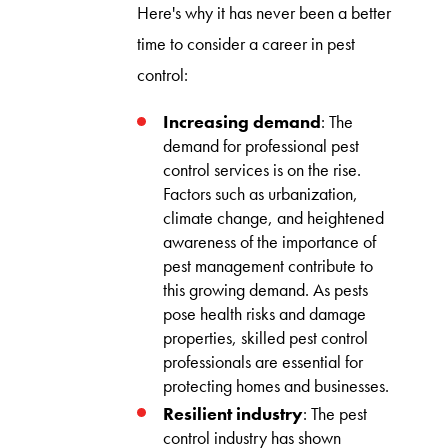
Here's why it has never been a better
time to consider a career in pest
control:
Increasing demand
: The
demand for professional pest
control services is on the rise.
Factors such as urbanization,
climate change, and heightened
awareness of the importance of
pest management contribute to
this growing demand. As pests
pose health risks and damage
properties, skilled pest control
professionals are essential for
protecting homes and businesses.
Resilient industry
: The pest
control industry has shown