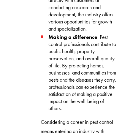
directly with customers or
conducting cresearch and
development, the industry offers
various opportunities for growth
and specialization.
Making a difference
: Pest
control professionals contribute to
public health, property
preservation, and overall quality
of life. By protecting homes,
businesses, and communities from
pests and the diseases they carry,
professionals can experience the
satisfaction of making a positive
impact on the well-being of
others.
Considering a career in pest control
means entering an industry with