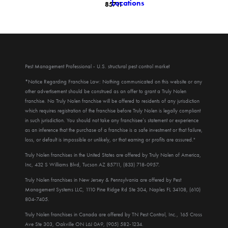
Locations
85711
Pest Management Professional - U.S. structural pest control market
*Notice Regarding Franchise Law: Nothing communicated on this website or any
other advertisement should be construed as an offer to grant a Truly Nolen
franchise. No Truly Nolen franchise will be offered to residents of any jurisdiction
which requires registration of the franchise before Truly Nolen is legally compliant
in such jurisdiction. You should not take any franchisee’s statement or experience
as an inference that the purchase of a franchise is a safe investment or that failure,
loss, or default is impossible or unlikely, or that earning or profits are assured."
Truly Nolen franchises in the United States are offered by Truly Nolen of America,
Inc, 432 S Williams Blvd, Tucson AZ 85711, (833) 718-0957.
Truly Nolen franchises in New Jersey & Pennsylvania are offered by Pest
Management Systems LLC, 1110 Pine Ridge Rd Ste 304, Naples FL 34108, (610)
804-7405.
Truly Nolen franchises in Canada are offered by TN Pest Control, Inc., 165 Cross
Ave Ste 303, Oakville ON L6J 0A9, (905) 582-1234.