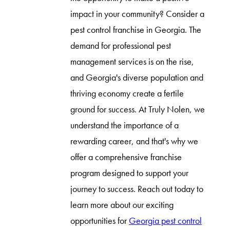
impact in your community? Consider a
pest control franchise in Georgia. The
demand for professional pest
management services is on the rise,
and Georgia's diverse population and
thriving economy create a fertile
ground for success. At Truly Nolen, we
understand the importance of a
rewarding career, and that's why we
offer a comprehensive franchise
program designed to support your
journey to success. Reach out today to
learn more about our exciting
opportunities for
Georgia pest control