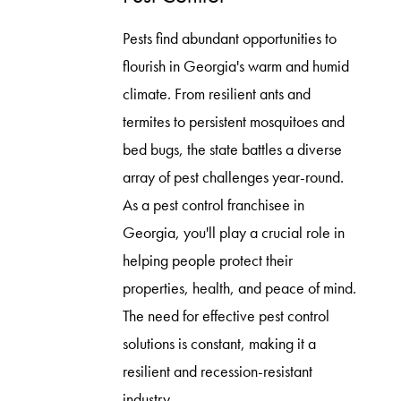
Pests find abundant opportunities to
flourish in Georgia's warm and humid
climate. From resilient ants and
termites to persistent mosquitoes and
bed bugs, the state battles a diverse
array of pest challenges year-round.
As a pest control franchisee in
Georgia, you'll play a crucial role in
helping people protect their
properties, health, and peace of mind.
The need for effective pest control
solutions is constant, making it a
resilient and recession-resistant
industry.