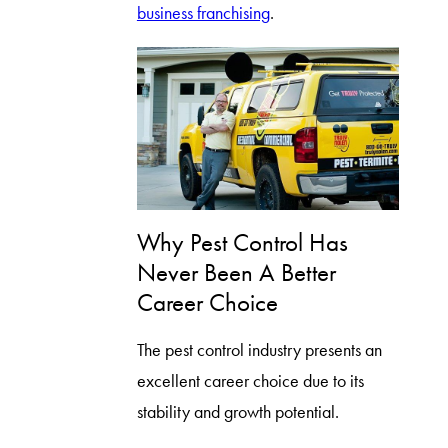
business franchising
.
Why Pest Control Has
Never Been A Better
Career Choice
The pest control industry presents an
excellent career choice due to its
stability and growth potential.