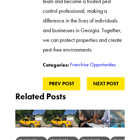
team and become a trusted pest
control professional, making a
difference in the lives of individuals
and businesses in Georgia. Together,
we can protect properties and create
pest-free environments.
Franchise Opportunities
Categories:
PREV POST
NEXT POST
Related Posts