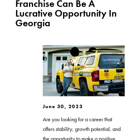
Franchise Can Be A
Lucrative Opportunity In
Georgia
June 30, 2023
Are you looking for a career that
offers stability, growth potential, and
the opportunity to make a positive