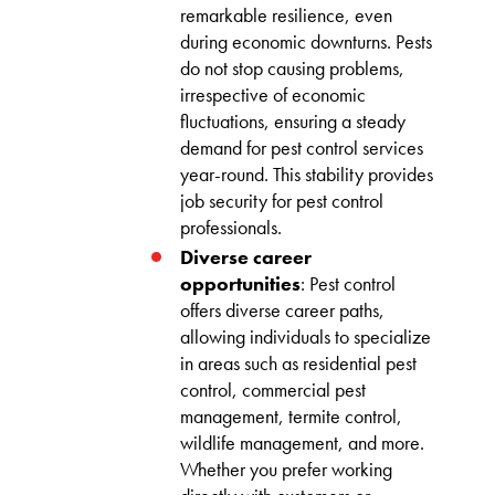
remarkable resilience, even
during economic downturns. Pests
do not stop causing problems,
irrespective of economic
fluctuations, ensuring a steady
demand for pest control services
year-round. This stability provides
job security for pest control
professionals.
Diverse career
opportunities
: Pest control
offers diverse career paths,
allowing individuals to specialize
in areas such as residential pest
control, commercial pest
management, termite control,
wildlife management, and more.
Whether you prefer working