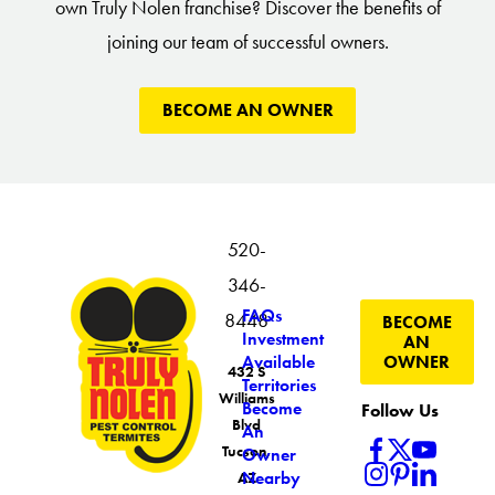
own Truly Nolen franchise? Discover the benefits of
joining our team of successful owners.
BECOME AN OWNER
520-
346-
FAQs
8448
BECOME
Investment
AN
OWNER
Available
432 S
Territories
Williams
Become
Follow Us
Blvd
An
Tucson,
Owner
Nearby
AZ