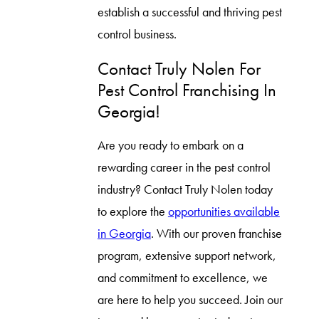
establish a successful and thriving pest
control business.
Contact Truly Nolen For
Pest Control Franchising In
Georgia!
Are you ready to embark on a
rewarding career in the pest control
industry? Contact Truly Nolen today
to explore the
opportunities available
in Georgia
. With our proven franchise
program, extensive support network,
and commitment to excellence, we
are here to help you succeed. Join our