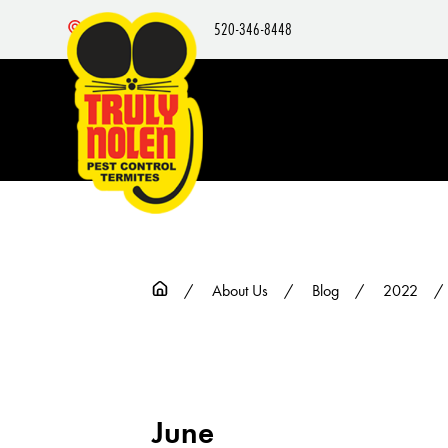
520-346-8448
Nearby Locations
About Us
Blog
2022
June