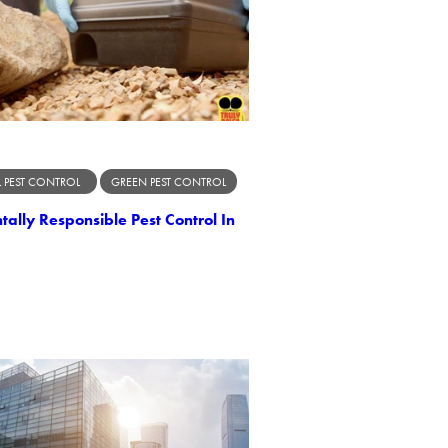
 PEST CONTROL
GREEN PEST CONTROL
ally Responsible Pest Control In