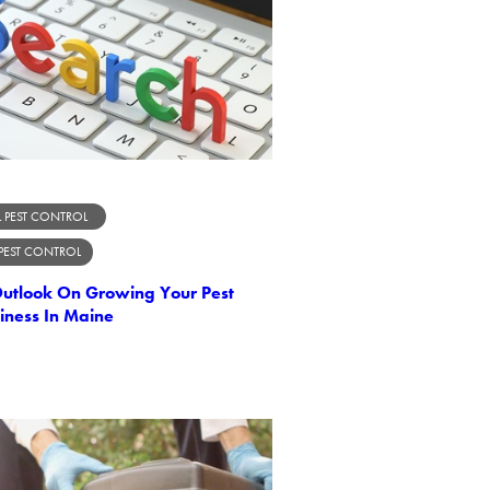
 PEST CONTROL
 PEST CONTROL
Outlook On Growing Your Pest
iness In Maine