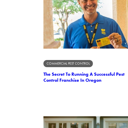
COMMERCIAL PEST CONTROL
The Secret To Running A Successful Pest
Control Franchise In Oregon