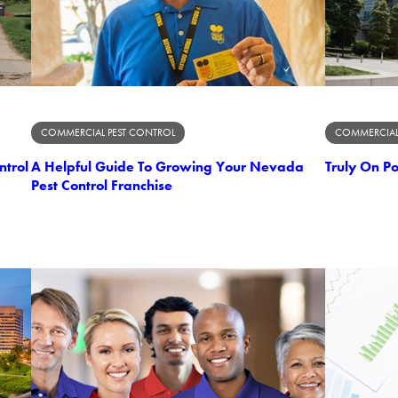
COMMERCIAL PEST CONTROL
COMMERCIAL
ntrol
A Helpful Guide To Growing Your Nevada
Truly On P
Pest Control Franchise