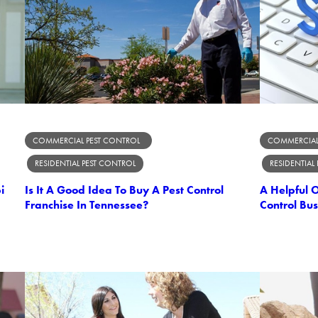
COMMERCIAL PEST CONTROL
COMMERCIAL
RESIDENTIAL PEST CONTROL
RESIDENTIAL
i
Is It A Good Idea To Buy A Pest Control
A Helpful 
Franchise In Tennessee?
Control Bus