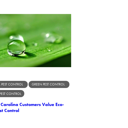
 PEST CONTROL
GREEN PEST CONTROL
 PEST CONTROL
Carolina Customers Value Eco-
st Control