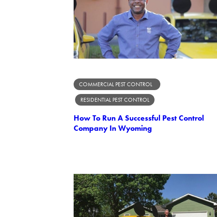
COMMERCIAL PEST CONTROL
RESIDENTIAL PEST CONTROL
How To Run A Successful Pest Control
Company In Wyoming