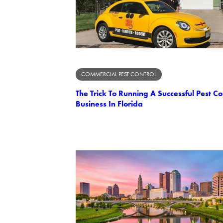
COMMERCIAL PEST CONTROL
The Trick To Running A Successful Pest Co
Business In Florida