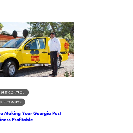
 PEST CONTROL
 PEST CONTROL
 To Making Your Georgia Pest
iness Profitable