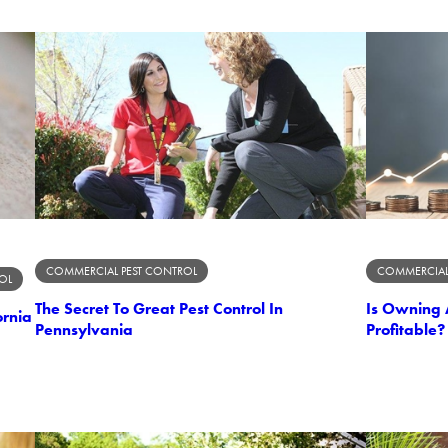
COMMERCIAL PEST CONTROL
COMMERCIAL
OL
The Secret To Great Pest Control In
Is Owning 
ornia
Pennsylvania
Profitable?