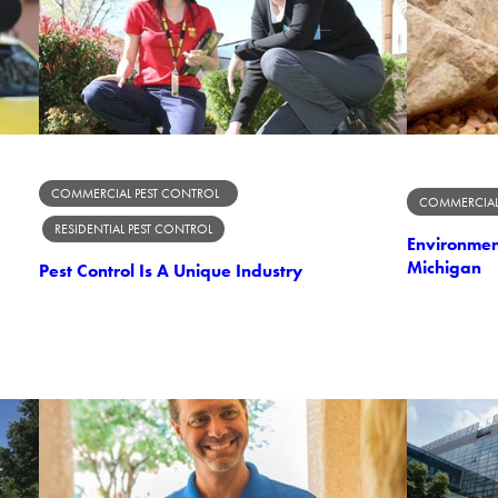
COMMERCIAL PEST CONTROL
COMMERCIAL
RESIDENTIAL PEST CONTROL
Environment
Michigan
Pest Control Is A Unique Industry