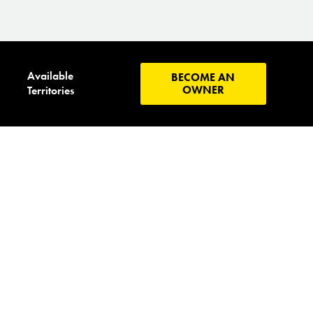
Available
BECOME AN
OWNER
Territories