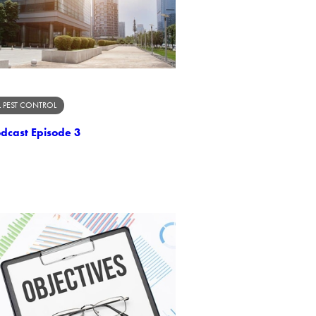
 PEST CONTROL
odcast Episode 3