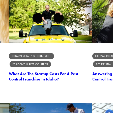
COMMERCIAL PEST CONTROL
COMMERCIAL
RESIDENTIAL PEST CONTROL
RESIDENTIAL
What Are The Startup Costs For A Pest
Answering 
Control Franchise In Idaho?
Control Fra