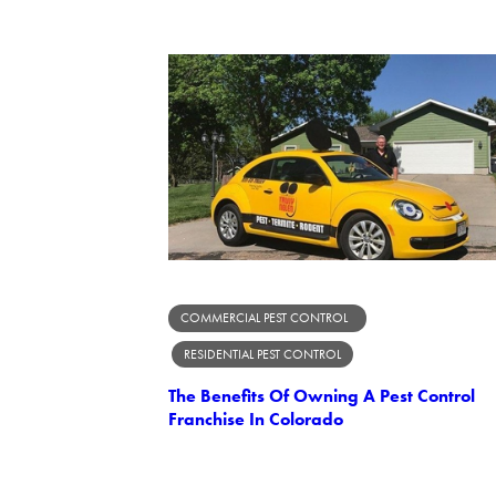
COMMERCIAL PEST CONTROL
RESIDENTIAL PEST CONTROL
The Benefits Of Owning A Pest Control
Franchise In Colorado