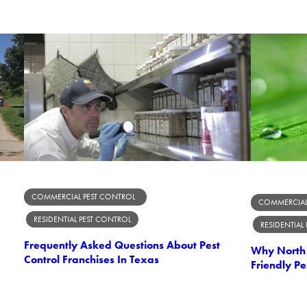
COMMERCIAL PEST CONTROL
COMMERCIAL
RESIDENTIAL PEST CONTROL
RESIDENTIAL
Frequently Asked Questions About Pest
Why North 
Control Franchises In Texas
Friendly Pe