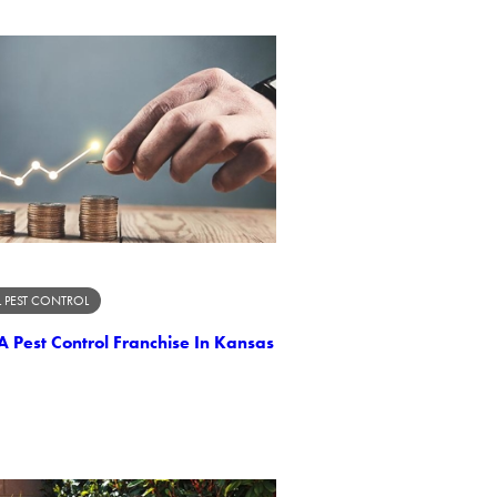
 PEST CONTROL
A Pest Control Franchise In Kansas