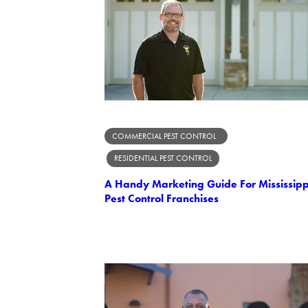
COMMERCIAL PEST CONTROL
RESIDENTIAL PEST CONTROL
A Handy Marketing Guide For Mississipp
Pest Control Franchises