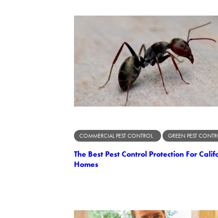
COMMERCIAL PEST CONTROL
GREEN PEST CONTR
The Best Pest Control Protection For Calif
Homes