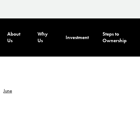
About
Why
Steps to
Investment
Us
Us
Ownership
June