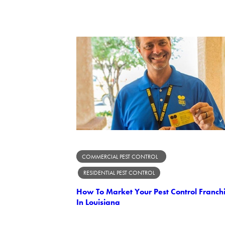
COMMERCIAL PEST CONTROL
RESIDENTIAL PEST CONTROL
How To Market Your Pest Control Franch
In Louisiana