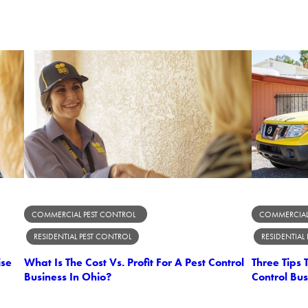
COMMERCIAL PEST CONTROL
COMMERCIAL
RESIDENTIAL PEST CONTROL
RESIDENTIAL
ise
What Is The Cost Vs. Profit For A Pest Control
Three Tips
Business In Ohio?
Control Bus