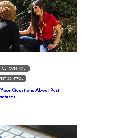
 PEST CONTROL
 PEST CONTROL
Your Questions About Pest
nchises