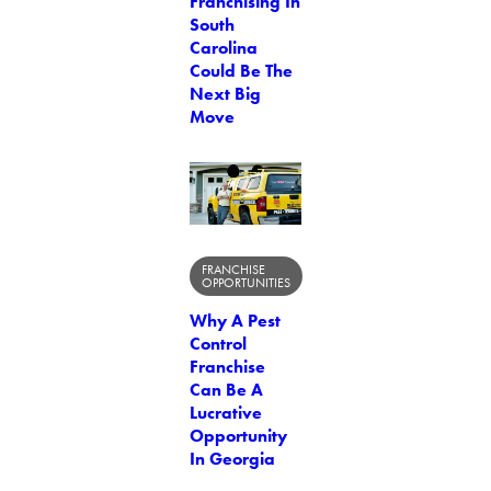
Franchising In
South
Carolina
Could Be The
Next Big
Move
FRANCHISE
OPPORTUNITIES
Why A Pest
Control
Franchise
Can Be A
Lucrative
Opportunity
In Georgia