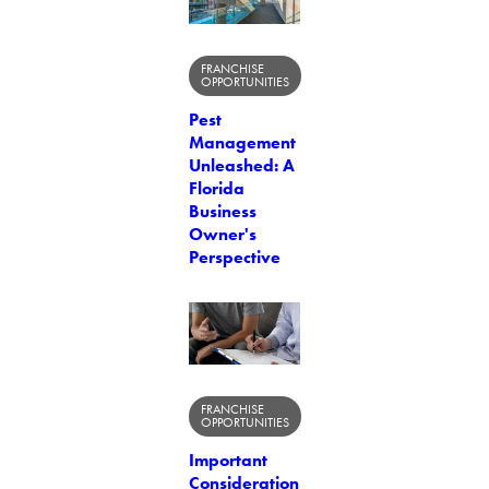
FRANCHISE
OPPORTUNITIES
Pest
Management
Unleashed: A
Florida
Business
Owner's
Perspective
FRANCHISE
OPPORTUNITIES
Important
Consideration