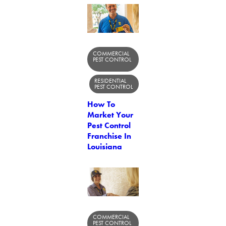
COMMERCIAL
PEST CONTROL
RESIDENTIAL
PEST CONTROL
How To
Market Your
Pest Control
Franchise In
Louisiana
COMMERCIAL
PEST CONTROL