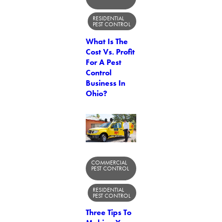
RESIDENTIAL
PEST CONTROL
What Is The
Cost Vs. Profit
For A Pest
Control
Business In
Ohio?
COMMERCIAL
PEST CONTROL
RESIDENTIAL
PEST CONTROL
Three Tips To