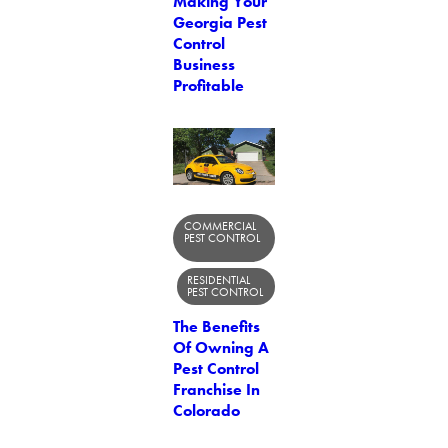
Making Your
Georgia Pest
Control
Business
Profitable
COMMERCIAL
PEST CONTROL
RESIDENTIAL
PEST CONTROL
The Benefits
Of Owning A
Pest Control
Franchise In
Colorado