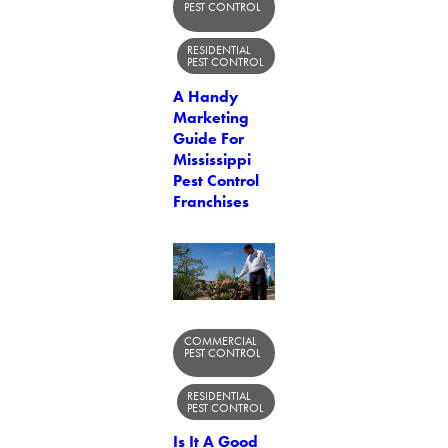
PEST CONTROL
RESIDENTIAL
PEST CONTROL
A Handy
Marketing
Guide For
Mississippi
Pest Control
Franchises
COMMERCIAL
PEST CONTROL
RESIDENTIAL
PEST CONTROL
Is It A Good