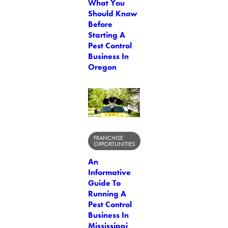
What You
Should Know
Before
Starting A
Pest Control
Business In
Oregon
FRANCHISE
OPPORTUNITIES
An
Informative
Guide To
Running A
Pest Control
Business In
Mississippi