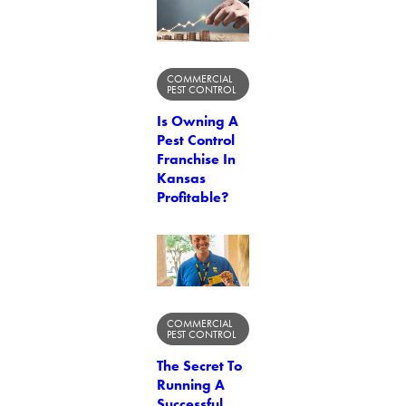
COMMERCIAL
PEST CONTROL
Is Owning A
Pest Control
Franchise In
Kansas
Profitable?
COMMERCIAL
PEST CONTROL
The Secret To
Running A
Successful