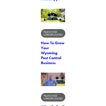
FRANCHISE
OPPORTUNITIES
How To Grow
Your
Wyoming
Pest Control
Business
FRANCHISE
OPPORTUNITIES