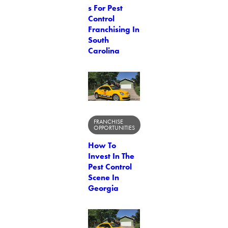
s For Pest
Control
Franchising In
South
Carolina
FRANCHISE
OPPORTUNITIES
How To
Invest In The
Pest Control
Scene In
Georgia