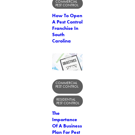
COMMERCIAL
PEST CONTROL
How To Open
A Pest Control
Franchise In
South
Carolina
COMMERCIAL
PEST CONTROL
RESIDENTIAL
PEST CONTROL
The
Importance
Of A Business
Plan For Pest