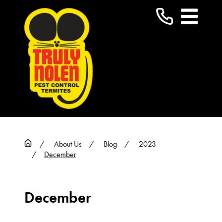
About Us
Blog
2023
December
December