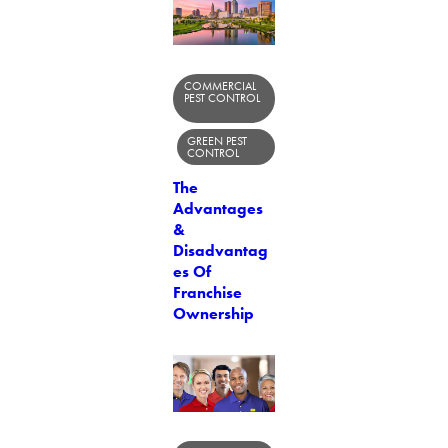
COMMERCIAL
PEST CONTROL
GREEN PEST
CONTROL
The
Advantages
&
Disadvantag
es Of
Franchise
Ownership