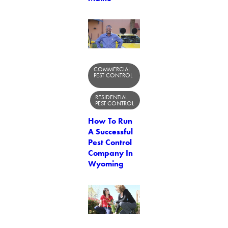
COMMERCIAL
PEST CONTROL
RESIDENTIAL
PEST CONTROL
How To Run
A Successful
Pest Control
Company In
Wyoming