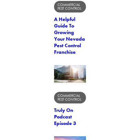
COMMERCIAL
PEST CONTROL
A Helpful
Guide To
Growing
Your Nevada
Pest Control
Franchise
COMMERCIAL
PEST CONTROL
Truly On
Podcast
Episode 3