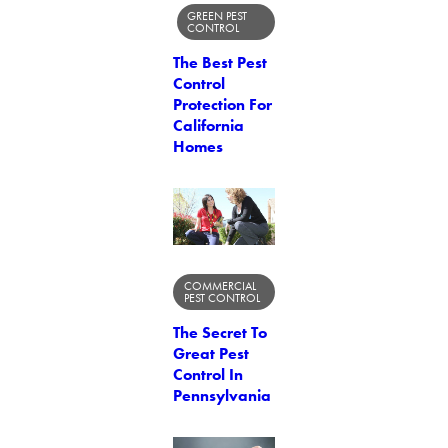
GREEN PEST
CONTROL
The Best Pest
Control
Protection For
California
Homes
COMMERCIAL
PEST CONTROL
The Secret To
Great Pest
Control In
Pennsylvania