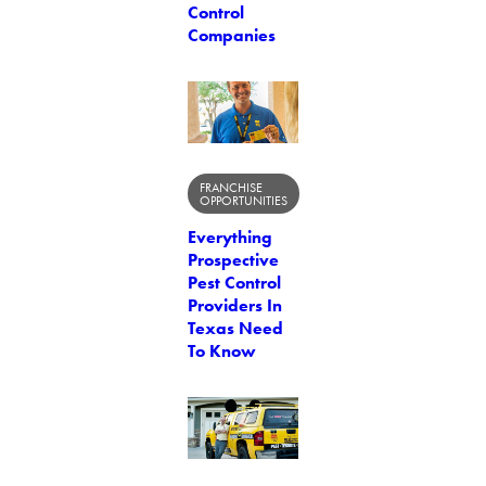
Control
Companies
FRANCHISE
OPPORTUNITIES
Everything
Prospective
Pest Control
Providers In
Texas Need
To Know