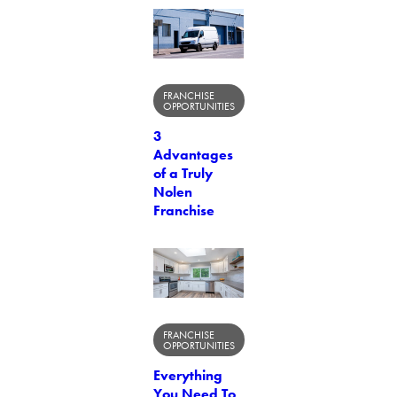
FRANCHISE
OPPORTUNITIES
3
Advantages
of a Truly
Nolen
Franchise
FRANCHISE
OPPORTUNITIES
Everything
You Need To