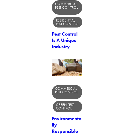
COMMERCIAL
PEST CONTROL
RESIDENTIAL
PEST CONTROL
Pest Control
Is A Unique
Industry
COMMERCIAL
PEST CONTROL
GREEN PEST
CONTROL
Environmenta
lly
Responsible