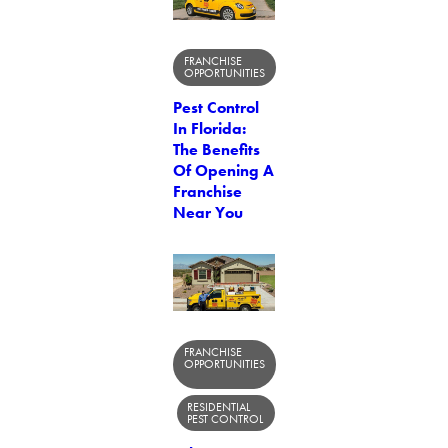
FRANCHISE
OPPORTUNITIES
Pest Control
In Florida:
The Benefits
Of Opening A
Franchise
Near You
FRANCHISE
OPPORTUNITIES
RESIDENTIAL
PEST CONTROL