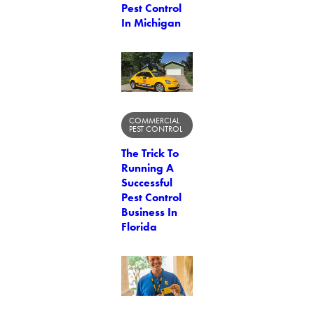
Pest Control
In Michigan
COMMERCIAL
PEST CONTROL
The Trick To
Running A
Successful
Pest Control
Business In
Florida