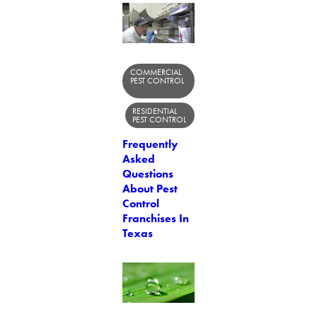
COMMERCIAL
PEST CONTROL
RESIDENTIAL
PEST CONTROL
Frequently
Asked
Questions
About Pest
Control
Franchises In
Texas