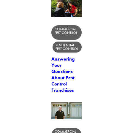
COMMERCIAL
PEST CONTROL
RESIDENTIAL
PEST CONTROL
Answering
Your
Questions
About Pest
Control
Franchises
COMMERCIAL