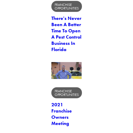
FRANCHISE
OPPORTUNITIES
There's Never
Been A Better
Time To Open
A Pest Control
Business In
Florida
FRANCHISE
OPPORTUNITIES
2021
Franchise
Owners
Meeting