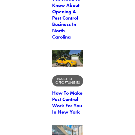
Know About
Opening A
Pest Control
Business In
North
Carolina
FRANCHISE
OPPORTUNITIES
How To Make
Pest Control
Work For You
In New York