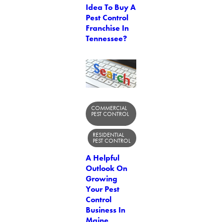
Idea To Buy A
Pest Control
Franchise In
Tennessee?
COMMERCIAL
PEST CONTROL
RESIDENTIAL
PEST CONTROL
A Helpful
Outlook On
Growing
Your Pest
Control
Business In
Maine