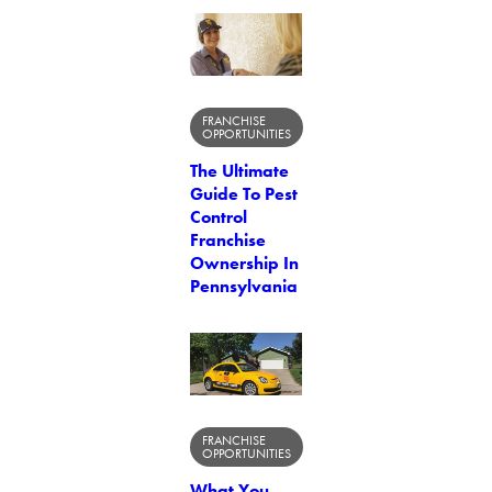
FRANCHISE
OPPORTUNITIES
The Ultimate
Guide To Pest
Control
Franchise
Ownership In
Pennsylvania
FRANCHISE
OPPORTUNITIES
What You