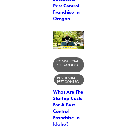
Pest Control
Franchise In
Oregon
COMMERCIAL
PEST CONTROL
RESIDENTIAL
PEST CONTROL
What Are The
Startup Costs
For A Pest
Control
Franchise In
Idaho?