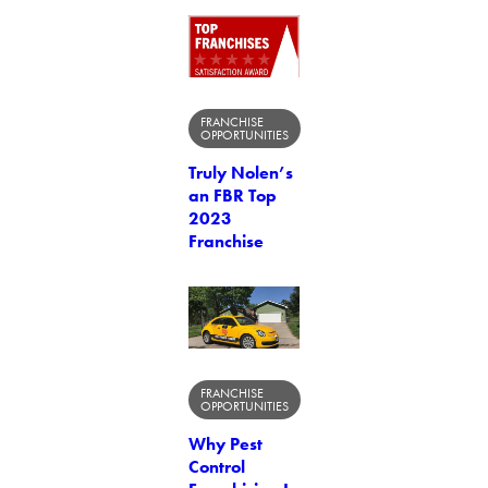
FRANCHISE
OPPORTUNITIES
Truly Nolen’s
an FBR Top
2023
Franchise
FRANCHISE
OPPORTUNITIES
Why Pest
Control