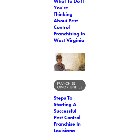
What To Do If
You're
Thinking
About Pest
Control
Franchising In
West Virginia
FRANCHISE
OPPORTUNITIES
Steps To
Starting A
Successful
Pest Control
Franchise In
Louisiana