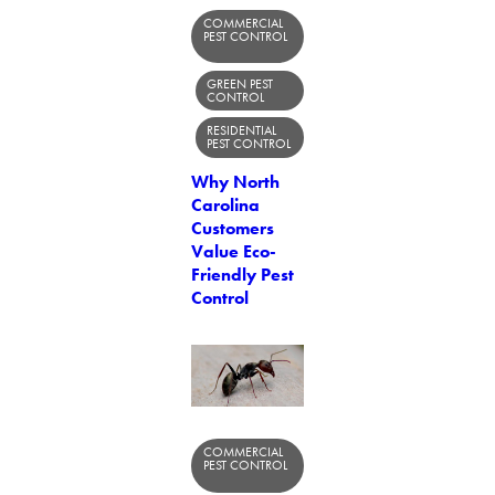
COMMERCIAL
PEST CONTROL
GREEN PEST
CONTROL
RESIDENTIAL
PEST CONTROL
Why North
Carolina
Customers
Value Eco-
Friendly Pest
Control
COMMERCIAL
PEST CONTROL