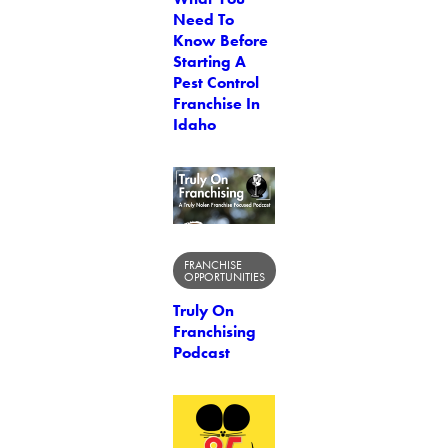
Need To
Know Before
Starting A
Pest Control
Franchise In
Idaho
FRANCHISE
OPPORTUNITIES
Truly On
Franchising
Podcast