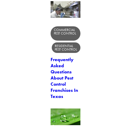
COMMERCIAL
PEST CONTROL
RESIDENTIAL
PEST CONTROL
Frequently
Asked
Questions
About Pest
Control
Franchises In
Texas