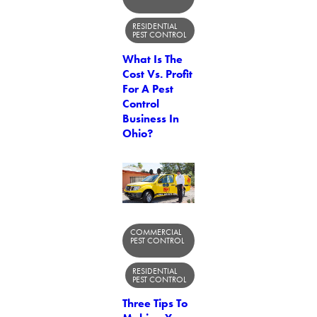
RESIDENTIAL
PEST CONTROL
What Is The
Cost Vs. Profit
For A Pest
Control
Business In
Ohio?
COMMERCIAL
PEST CONTROL
RESIDENTIAL
PEST CONTROL
Three Tips To