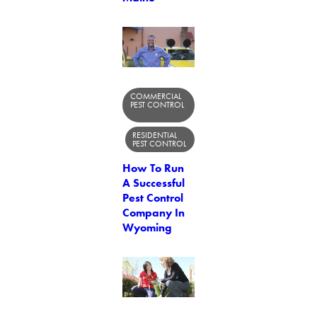
COMMERCIAL
PEST CONTROL
RESIDENTIAL
PEST CONTROL
How To Run
A Successful
Pest Control
Company In
Wyoming