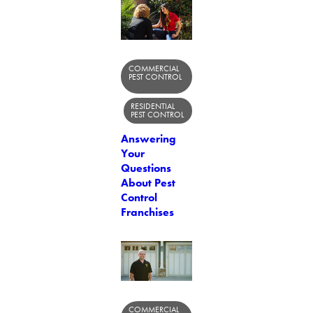
COMMERCIAL
PEST CONTROL
RESIDENTIAL
PEST CONTROL
Answering
Your
Questions
About Pest
Control
Franchises
COMMERCIAL