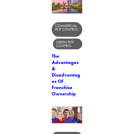
COMMERCIAL
PEST CONTROL
GREEN PEST
CONTROL
The
Advantages
&
Disadvantag
es Of
Franchise
Ownership