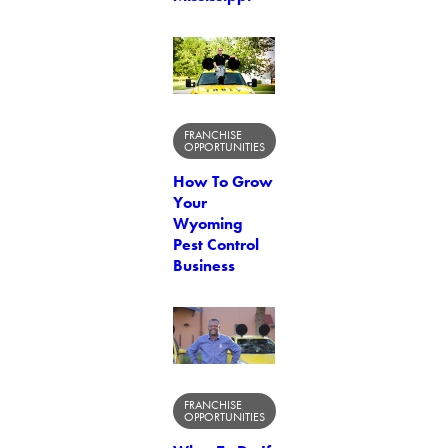
FRANCHISE
OPPORTUNITIES
How To Grow
Your
Wyoming
Pest Control
Business
FRANCHISE
OPPORTUNITIES