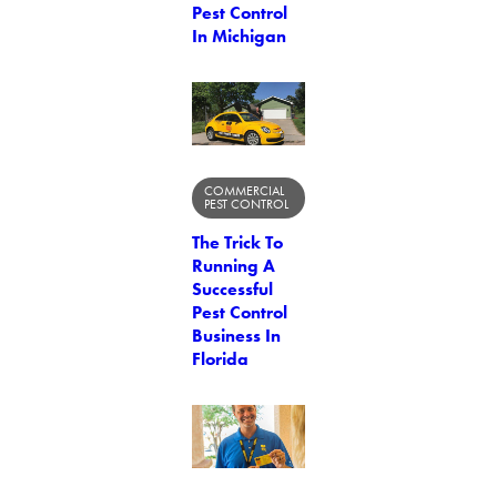
Pest Control
In Michigan
COMMERCIAL
PEST CONTROL
The Trick To
Running A
Successful
Pest Control
Business In
Florida