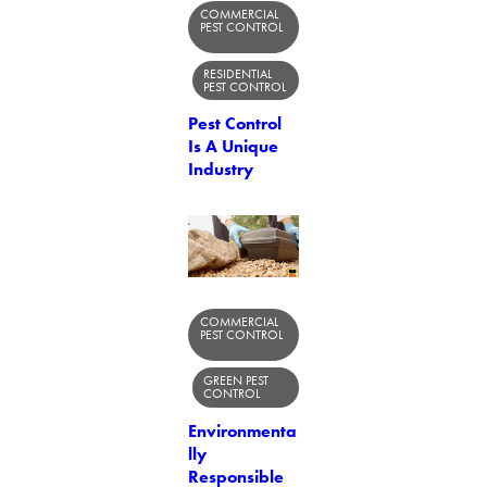
COMMERCIAL
PEST CONTROL
RESIDENTIAL
PEST CONTROL
Pest Control
Is A Unique
Industry
COMMERCIAL
PEST CONTROL
GREEN PEST
CONTROL
Environmenta
lly
Responsible