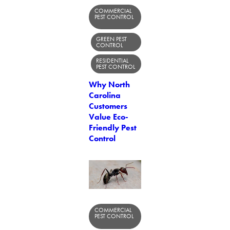
COMMERCIAL
PEST CONTROL
GREEN PEST
CONTROL
RESIDENTIAL
PEST CONTROL
Why North
Carolina
Customers
Value Eco-
Friendly Pest
Control
COMMERCIAL
PEST CONTROL