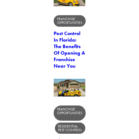
FRANCHISE
OPPORTUNITIES
Pest Control
In Florida:
The Benefits
Of Opening A
Franchise
Near You
FRANCHISE
OPPORTUNITIES
RESIDENTIAL
PEST CONTROL