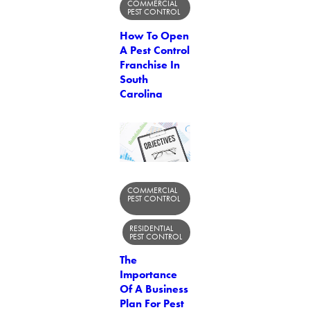
COMMERCIAL
PEST CONTROL
How To Open
A Pest Control
Franchise In
South
Carolina
COMMERCIAL
PEST CONTROL
RESIDENTIAL
PEST CONTROL
The
Importance
Of A Business
Plan For Pest