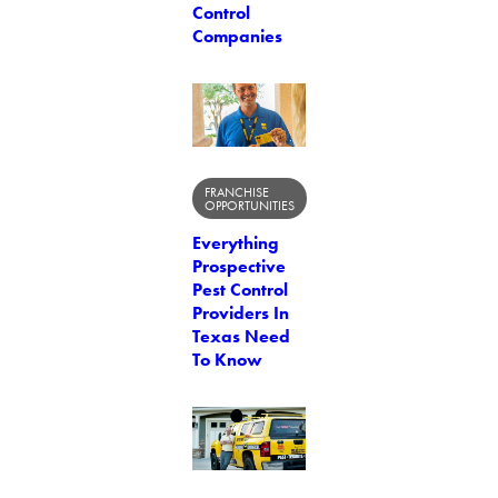
Control
Companies
FRANCHISE
OPPORTUNITIES
Everything
Prospective
Pest Control
Providers In
Texas Need
To Know