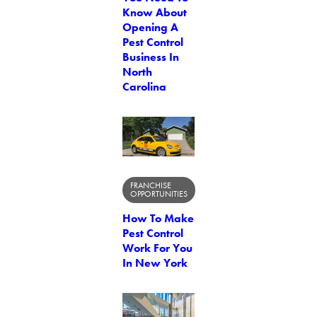
Know About
Opening A
Pest Control
Business In
North
Carolina
FRANCHISE
OPPORTUNITIES
How To Make
Pest Control
Work For You
In New York