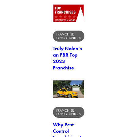
FRANCHISE
OPPORTUNITIES
Truly Nolen’s
an FBR Top
2023
Franchise
FRANCHISE
OPPORTUNITIES
Why Pest
Control