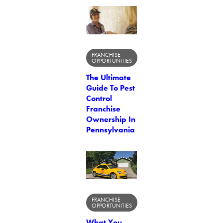
FRANCHISE
OPPORTUNITIES
The Ultimate
Guide To Pest
Control
Franchise
Ownership In
Pennsylvania
FRANCHISE
OPPORTUNITIES
What You