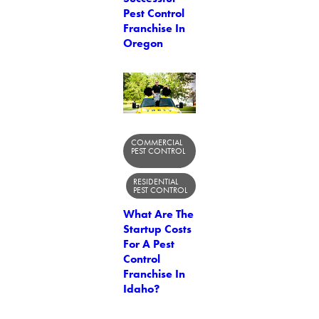
Pest Control
Franchise In
Oregon
COMMERCIAL
PEST CONTROL
RESIDENTIAL
PEST CONTROL
What Are The
Startup Costs
For A Pest
Control
Franchise In
Idaho?