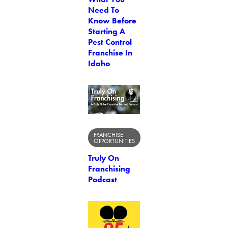
Need To
Know Before
Starting A
Pest Control
Franchise In
Idaho
FRANCHISE
OPPORTUNITIES
Truly On
Franchising
Podcast