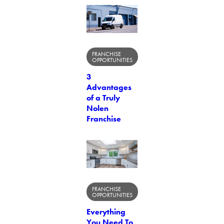
FRANCHISE
OPPORTUNITIES
3
Advantages
of a Truly
Nolen
Franchise
FRANCHISE
OPPORTUNITIES
Everything
You Need To