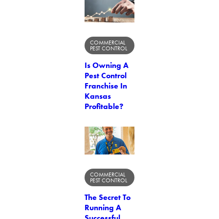
COMMERCIAL
PEST CONTROL
Is Owning A
Pest Control
Franchise In
Kansas
Profitable?
COMMERCIAL
PEST CONTROL
The Secret To
Running A
Successful