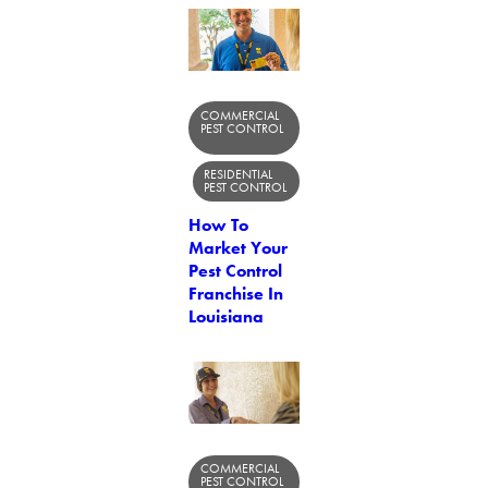
COMMERCIAL
PEST CONTROL
RESIDENTIAL
PEST CONTROL
How To
Market Your
Pest Control
Franchise In
Louisiana
COMMERCIAL
PEST CONTROL