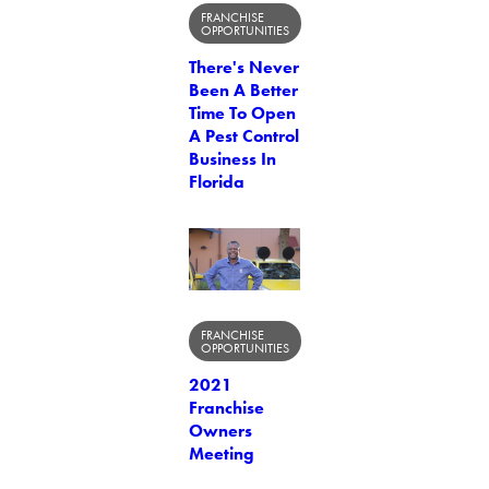
FRANCHISE
OPPORTUNITIES
There's Never
Been A Better
Time To Open
A Pest Control
Business In
Florida
FRANCHISE
OPPORTUNITIES
2021
Franchise
Owners
Meeting