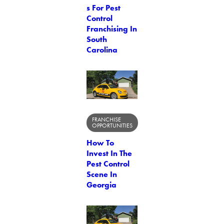
s For Pest
Control
Franchising In
South
Carolina
FRANCHISE
OPPORTUNITIES
How To
Invest In The
Pest Control
Scene In
Georgia