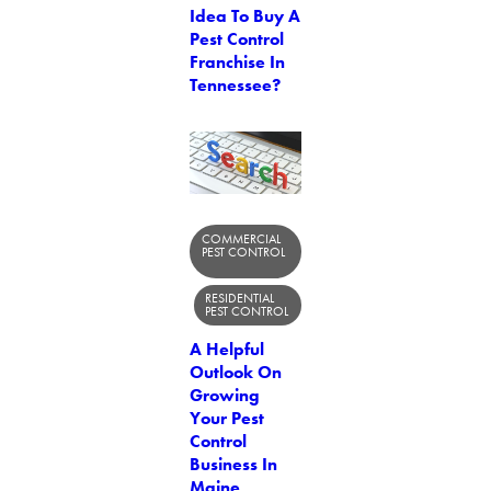
Idea To Buy A
Pest Control
Franchise In
Tennessee?
COMMERCIAL
PEST CONTROL
RESIDENTIAL
PEST CONTROL
A Helpful
Outlook On
Growing
Your Pest
Control
Business In
Maine