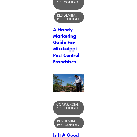
PEST CONTROL
RESIDENTIAL
PEST CONTROL
A Handy
Marketing
Guide For
Mississippi
Pest Control
Franchises
COMMERCIAL
PEST CONTROL
RESIDENTIAL
PEST CONTROL
Is It A Good