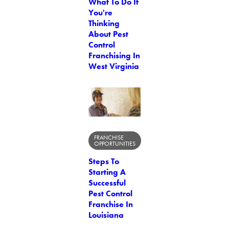
What To Do If
You're
Thinking
About Pest
Control
Franchising In
West Virginia
FRANCHISE
OPPORTUNITIES
Steps To
Starting A
Successful
Pest Control
Franchise In
Louisiana