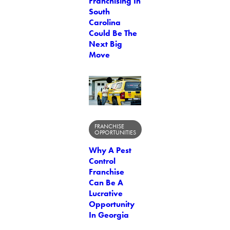
Franchising In
South
Carolina
Could Be The
Next Big
Move
FRANCHISE
OPPORTUNITIES
Why A Pest
Control
Franchise
Can Be A
Lucrative
Opportunity
In Georgia