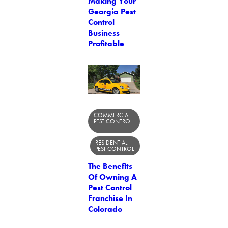
Making Your
Georgia Pest
Control
Business
Profitable
COMMERCIAL
PEST CONTROL
RESIDENTIAL
PEST CONTROL
The Benefits
Of Owning A
Pest Control
Franchise In
Colorado