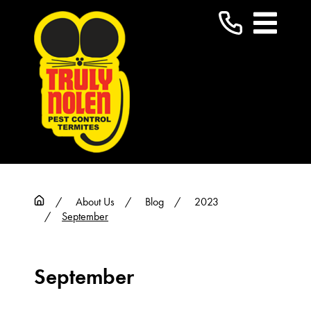
About Us
Blog
2023
September
September