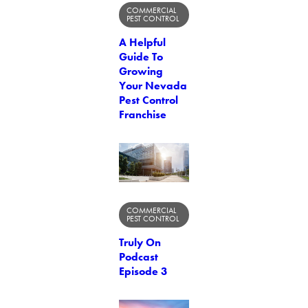
COMMERCIAL
PEST CONTROL
A Helpful
Guide To
Growing
Your Nevada
Pest Control
Franchise
COMMERCIAL
PEST CONTROL
Truly On
Podcast
Episode 3