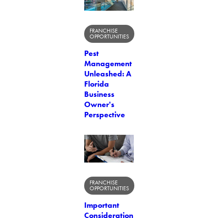
FRANCHISE
OPPORTUNITIES
Pest
Management
Unleashed: A
Florida
Business
Owner's
Perspective
FRANCHISE
OPPORTUNITIES
Important
Consideration