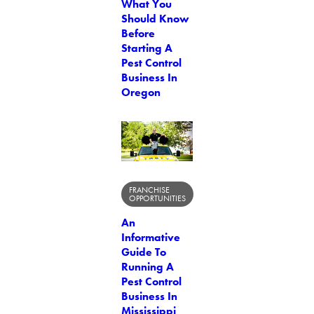
What You
Should Know
Before
Starting A
Pest Control
Business In
Oregon
FRANCHISE
OPPORTUNITIES
An
Informative
Guide To
Running A
Pest Control
Business In
Mississippi