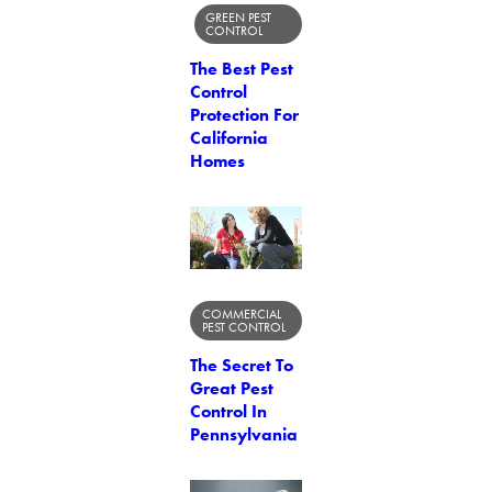
GREEN PEST
CONTROL
The Best Pest
Control
Protection For
California
Homes
COMMERCIAL
PEST CONTROL
The Secret To
Great Pest
Control In
Pennsylvania