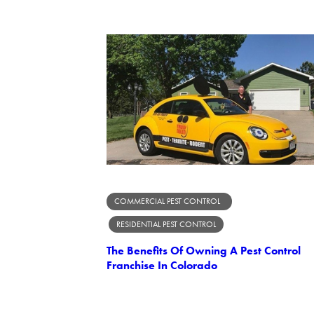
COMMERCIAL PEST CONTROL
RESIDENTIAL PEST CONTROL
The Benefits Of Owning A Pest Control
Franchise In Colorado