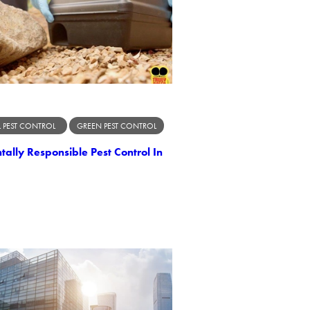
 PEST CONTROL
GREEN PEST CONTROL
ally Responsible Pest Control In