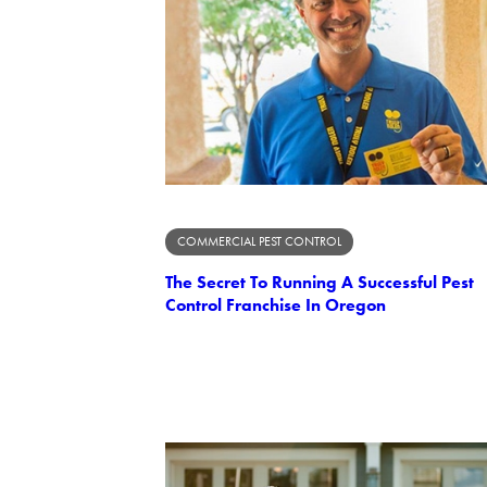
COMMERCIAL PEST CONTROL
The Secret To Running A Successful Pest
Control Franchise In Oregon